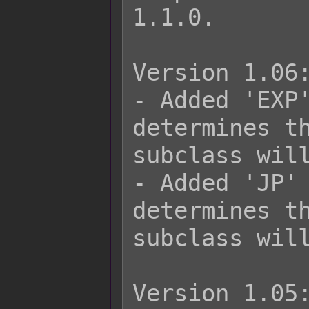
1.1.0.

Version 1.06:
- Added 'EXP'
determines th
subclass will
- Added 'JP' 
determines th
subclass will
Version 1.05: