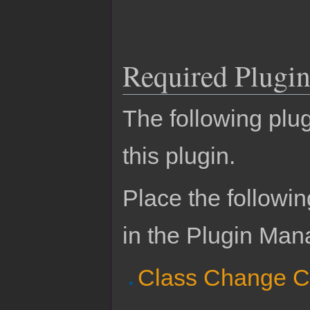
Required Plugin
The following plug
this plugin.
Place the followin
in the Plugin Man
Class Change C