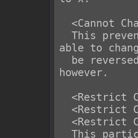
  <Cannot Change Subclass>

  This prevents this actor from being 
able to chang
  be reversed from plugin commands, 
however.

  <Restrict Class: x>

  <Restrict Class: x, x, x>

  <Restrict Class: x to y>

  This particular actor cannot switch 