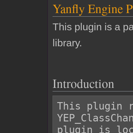
Yanfly Engine P
This plugin is a pa
library.
Introduction
This plugin r
YEP_ClassChan
plugin is loc