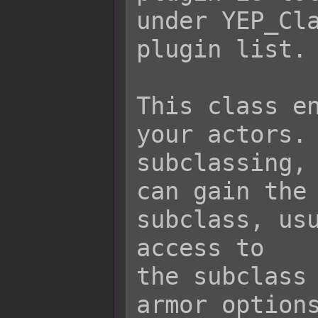
under YEP_Cla
plugin list.

This class en
your actors. 
subclassing,

can gain the 
subclass, usu
access to

the subclass 
armor options