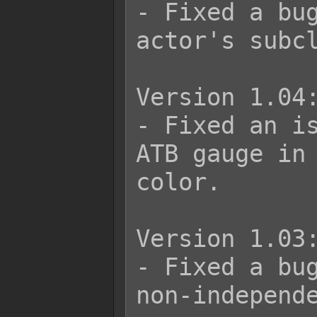
- Fixed a bug
actor's subcl
Version 1.04:
- Fixed an is
ATB gauge in 
color.

Version 1.03:
- Fixed a bug
non-independe