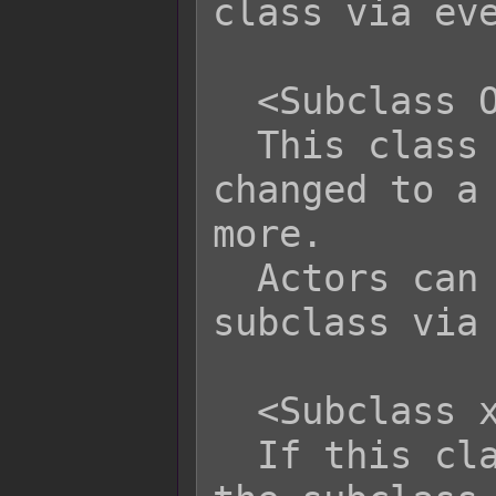
class via eve
  <Subclass Only>

  This class can only be class 
changed to a 
more.

  Actors can still change to this 
subclass via 
  <Subclass x Combo Name: text>

  If this class is the primary and 