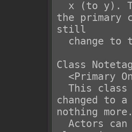
  x (to y). This does not apply to 
the primary c
still

  change to this subclass via event.

Class Notetag
  <Primary Only>

  This class can only be class 
changed to a 
nothing more.
  Actors can still change to this 