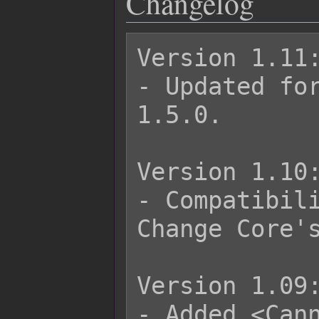
Changelog
Version 1.11:
- Updated for
1.5.0.

Version 1.10:
- Compatibili
Change Core's
Version 1.09:
- Added <Cann