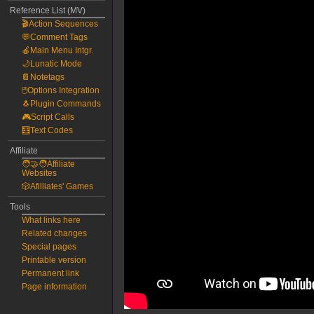
Reference List (MV)
🎬Action Sequences
💬Comment Tags
🍎Main Menu Intgr.
🌙Lunatic Mode
📔Notetags
🖱️Options Integration
🐧Plugin Commands
🎮Script Calls
🧮Text Codes
Affiliate
🧑‍🤝‍🧑Affiliate
Websites
🎲Afilliates' Games
Tools
What links here
Related changes
Special pages
Printable version
Permanent link
Page information