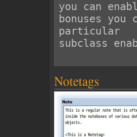
you can enabl
bonuses you c
particular

subclass enab
Notetags