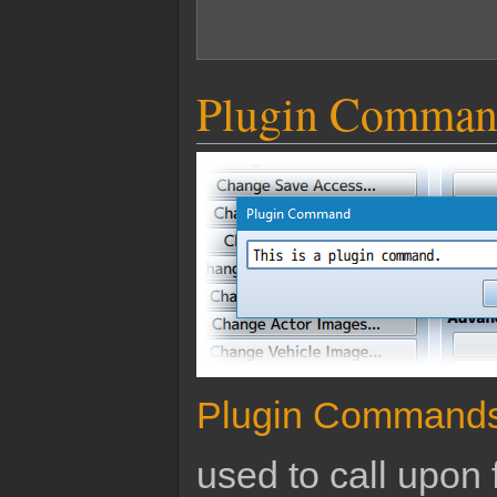
Plugin Comman
Plugin Command
used to call upon 