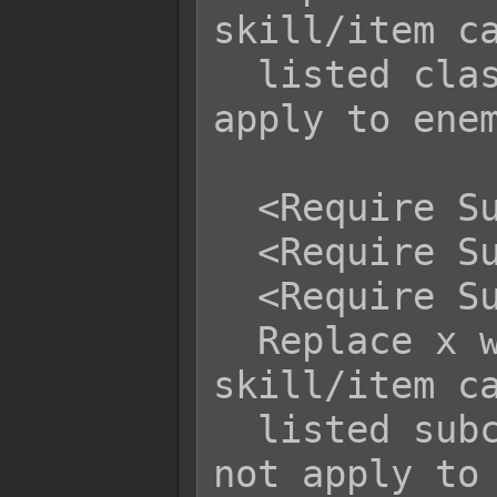
skill/item ca
  listed class(es) x. This does not 
apply to enem
  <Require Subclass: x>

  <Require Subclass: x, x, x>

  <Require Subclass: x to y>

  Replace x with the class's ID. This 
skill/item ca
  listed subclass(es) x. This does 
not apply to 