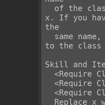
  of the class in place of Subclass 
x. If you hav
the

  same name, priority will be given 
to the class 
Skill and Ite
  <Require Class: x>

  <Require Class: x, x, x>

  <Require Class: x to y>

  Replace x with the class's ID. This 