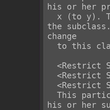
his or her pr
  x (to y). This does not apply to 
the subclass.
change

  to this class via event.

  <Restrict Subclass: x>

  <Restrict Subclass: x, x, x>

  <Restrict Subclass: x to y>

  This particular actor cannot switch 
his or her su