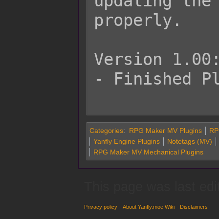
updating the 
properly.

Version 1.00:
- Finished Pl
Categories
:
RPG Maker MV Plugins
RP
Yanfly Engine Plugins
Notetags (MV)
RPG Maker MV Mechanical Plugins
This page was last edi
Privacy policy
About Yanfly.moe Wiki
Disclaimers