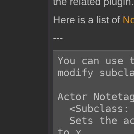
the related plugin.
Here is a list of
No
---
You can use t
modify subcla
Actor Notetag
  <Subclass: x>

  Sets the actor's default subclass 
to x.
