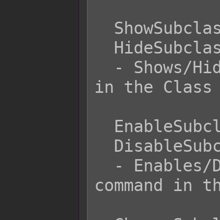
  ShowSubclass

  HideSubclass

  - Shows/Hides the Subclass command 
in the Class 
  EnableSubclass

  DisableSubclass

  - Enables/Disables the Subclass 
command in th