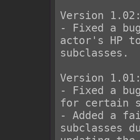
Version 1.02:
- Fixed a bug
actor's HP to
subclasses.

Version 1.01:
- Fixed a bug
for certain s
- Added a fai
subclasses du