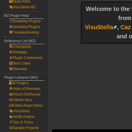
🏰Team Artrix
🎭VisuStella MZ
Welcome to the w
MZ Plugin Help
fro
🧙‍♀️Installing Plugins
VisuStella
,
Caz
🔄Updating Plugins
🕵️Troubleshooting
and o
Reference List (MZ)
📚Changelog
📔Notetags
🐧Plugin Commands
🧮Text Codes
📚Glossary
Plugin Libraries (MV)
🖥️All Plugins
🐏Aries of Sheratan
🎎Arisu's Dollhouse
👓Atelier Irina
👼Fallen Angel Olivia
🎭VisuStella
🐇Yanfly Engine
🐰Tips & Tricks
📺Sample Projects