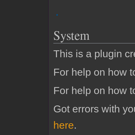
System
This is a plugin c
For help on how to
For help on how t
Got errors with 
here
.