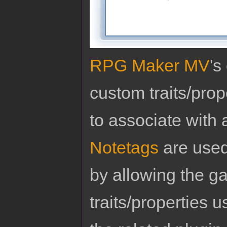
RPG Maker MV
's
custom traits/pro
to associate with 
Notetags
are used
by allowing the g
traits/properties 