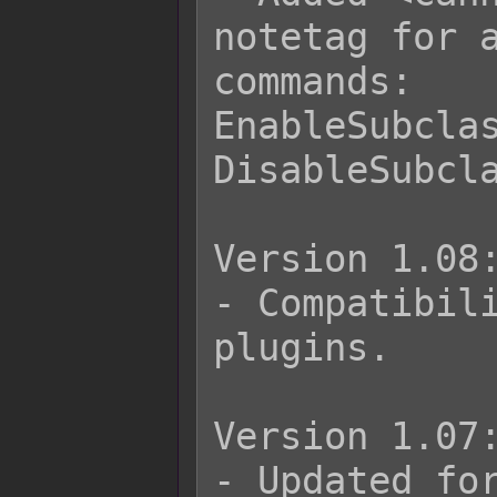
notetag for a
commands:

EnableSubclas
DisableSubcla
Version 1.08:
- Compatibili
plugins.

Version 1.07:
- Updated for