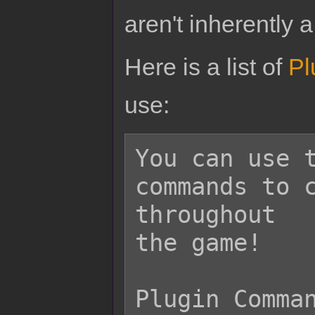
aren't inherently a
Here is a list of
Pl
use:
You can use t
commands to c
throughout

the game!

Plugin Comman