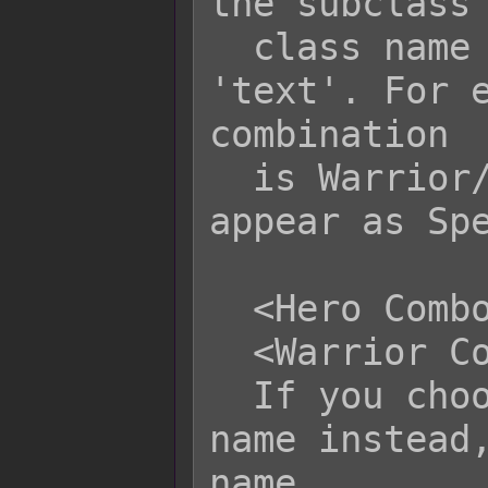
the subclass 
  class name displayed will be 
'text'. For e
combination

  is Warrior/Wizard, the name can 
appear as Spe
  <Hero Combo Name: text>

  <Warrior Combo Name: text>

  If you choose to use the class's 
name instead,
name
