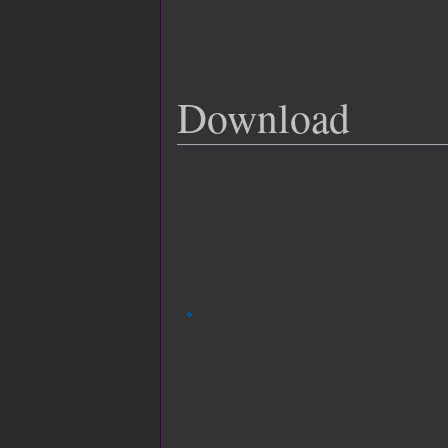
Download