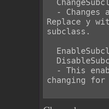
  ChangeSubclass x y

  - Changes actor x's subclass to y. 
Replace y wit
subclass.

  EnableSubclassChange 5

  DisableSubclassChange 5

  - This enables/disables subclass 
changing for 