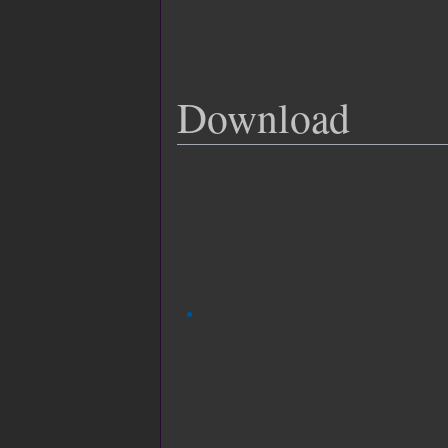
Download