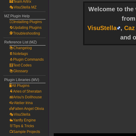
🏰Team Artrix
🎭VisuStella MZ
Welcome to the w
MZ Plugin Help
fro
🧙‍♀️Installing Plugins
VisuStella
,
Caz
🔄Updating Plugins
🕵️Troubleshooting
and o
Reference List (MZ)
📚Changelog
📔Notetags
🐧Plugin Commands
🧮Text Codes
📚Glossary
Plugin Libraries (MV)
🖥️All Plugins
🐏Aries of Sheratan
🎎Arisu's Dollhouse
👓Atelier Irina
👼Fallen Angel Olivia
🎭VisuStella
🐇Yanfly Engine
🐰Tips & Tricks
📺Sample Projects