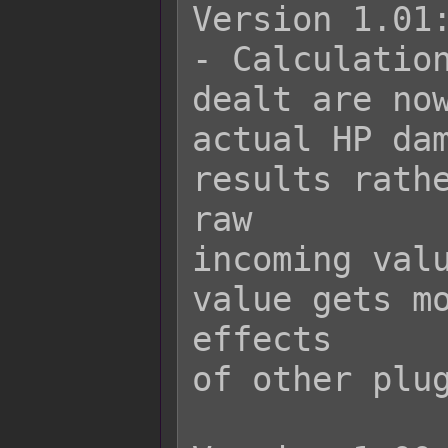
Version 1.01:
- Calculation
dealt are now
actual HP dam
results rathe
raw

incoming valu
value gets mo
effects

of other plug