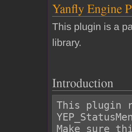
Yanfly Engine P
This plugin is a pa
library.
Introduction
This plugin r
YEP_StatusMen
Make sure thi