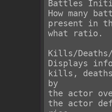
Battles Initi
How many batt
present in th
what ratio.

Kills/Deaths/
Displays info
kills, deaths
by

the actor ove
the actor def