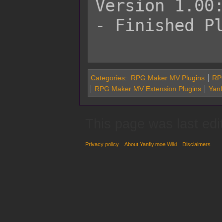
Version 1.00:
- Finished Pl
Categories
:
RPG Maker MV Plugins
RP
RPG Maker MV Extension Plugins
Yanf
This page was last edi
Privacy policy
About Yanfly.moe Wiki
Disclaimers