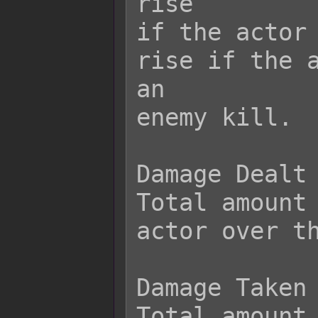
rise

if the actor 
rise if the a
an

enemy kill.

Damage Dealt

Total amount 
actor over th
Damage Taken

Total amount 