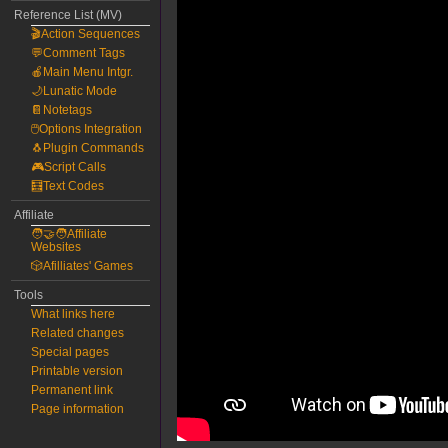
Reference List (MV)
🎬Action Sequences
💬Comment Tags
🍎Main Menu Intgr.
🌙Lunatic Mode
📔Notetags
🖱️Options Integration
🐧Plugin Commands
🎮Script Calls
🧮Text Codes
Affiliate
🧑‍🤝‍🧑Affiliate
Websites
🎲Afilliates' Games
Tools
What links here
Related changes
Special pages
Printable version
Permanent link
Page information