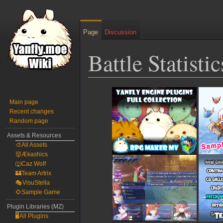
Page
Discussion
Battle Statisti
Jump
Jump
to
to
Main page
Recent changes
navigation
search
Random page
Assets & Resources
🎨All Assets
👹Ækashics
🐺Caz Wolf
🏰Team Artrix
🎭VisuStella
🌻Sample Game
Plugin Libraries (MZ)
🖥️All Plugins