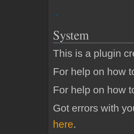
System
This is a plugin c
For help on how to
For help on how t
Got errors with 
here
.