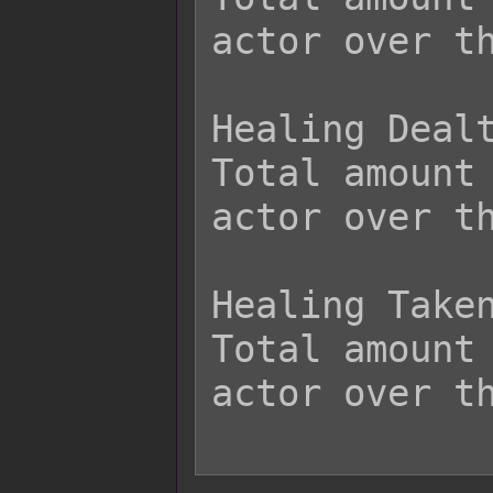
actor over th
Healing Dealt
Total amount 
actor over th
Healing Taken
Total amount 
actor over th