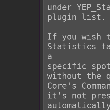
under YEP_Sta
plugin list.

If you wish t
Statistics ta
a

specific spot
without the q
Core's Comman
it's not pres
automatically