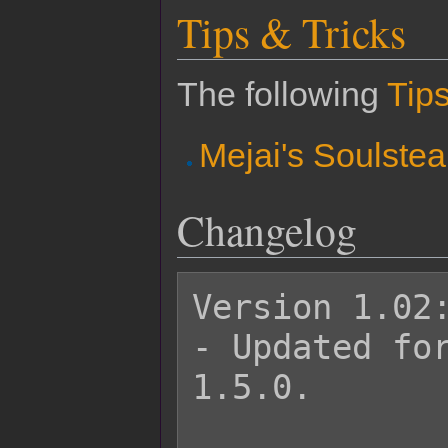
Tips & Tricks
The following
Tips
Mejai's Soulstea
Changelog
Version 1.02:
- Updated for
1.5.0.
