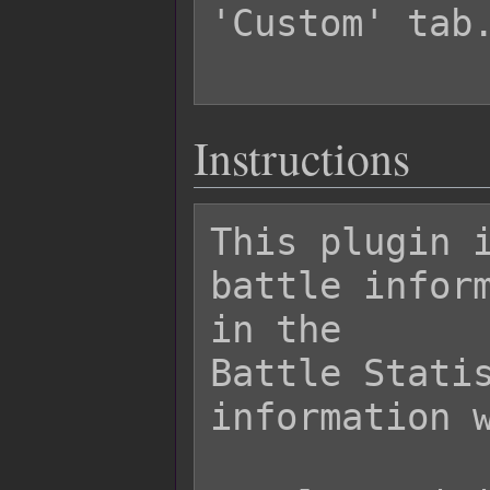
'Custom' tab.
Instructions
This plugin i
battle inform
in the

Battle Statis
information w