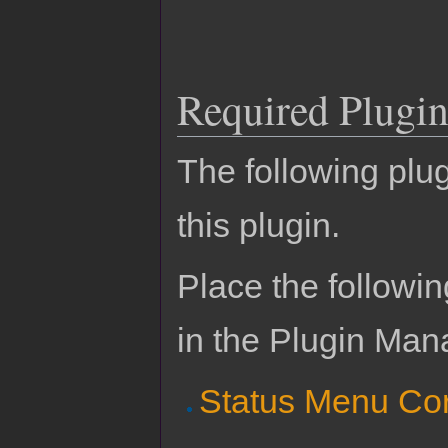
Required Plugin
The following plug
this plugin.
Place the followin
in the Plugin Man
Status Menu Co