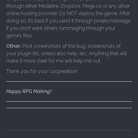
through either Mediafire, Dropbox, Mega.co or any other
online hosting provider. Do NOT deploy the game. After
doing so, it’s best if you send it through private message
if you don’t want others rummaging through your
game’s files.
Other:
Post screenshots of the bug, screenshots of
your plugin list, videos also help, etc. Anything that will
make it more clear for me will help me out.
Thank you for your cooperation!
Happy RPG Making!