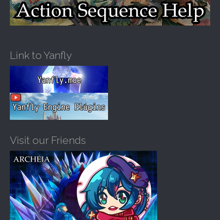
Link to Yanfly
Visit our Friends