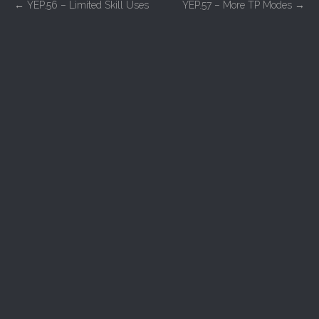
P
←
YEP.56 – Limited Skill Uses
YEP.57 – More TP Modes
→
o
s
t
n
a
v
i
g
a
t
i
o
n