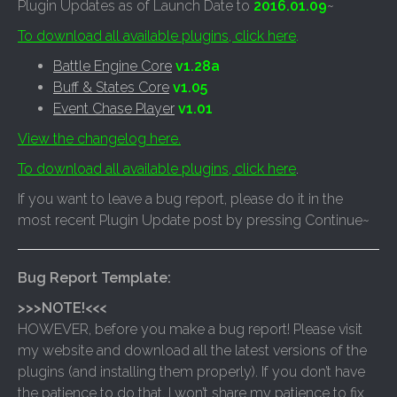
Plugin Updates as of Launch Date to
2016.01.09
~
To download all available plugins, click here
.
Battle Engine Core
v1.28a
Buff & States Core
v1.05
Event Chase Player
v1.01
View the changelog here.
To download all available plugins, click here
.
If you want to leave a bug report, please do it in the
most recent Plugin Update post by pressing Continue~
Bug Report Template:
>>>NOTE!<<<
HOWEVER, before you make a bug report! Please visit
my website and download all the latest versions of the
plugins (and installing them properly). If you don’t have
the patience to do that, I won’t share my patience to fix