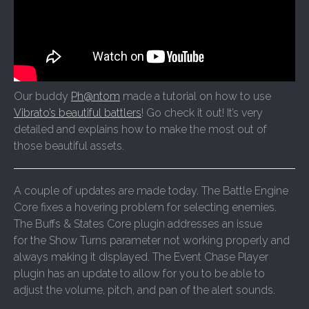
Our buddy
Ph@ntom
made a tutorial on how to use
Vibrato’s beautiful battlers
! Go check it out! It’s very
detailed and explains how to make the most out of
those beautiful assets.
A couple of updates are made today. The Battle Engine
Core fixes a hovering problem for selecting enemies.
The Buffs & States Core plugin addresses an issue
for the Show Turns parameter not working properly and
always making it displayed. The Event Chase Player
plugin has an update to allow for you to be able to
adjust the volume, pitch, and pan of the alert sounds.