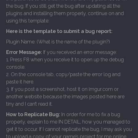
the bug. If you still get the bug after updating all the
plugins and installing them properly, continue on and
using this template:
Here is the template to submit a bug report:
Plugin Name: (What is the name of the plugin?)
Error Message:
If you received an error message:
1. Press F8 when you receive it to open up the debug
console.
2. On the console tab, copy/paste the error log and
paste it here.
3. If you post a screenshot, host it on imgur.com or
another website because the images posted here are
tiny and I can’t read it.
How to Replicate Bug:
In order for me to fix a bug
properly, explain to me IN DETAIL, how you managed to
get it to occur. If I cannot replicate the bug, I may ask you
to upload a copy of your game’s project for me online