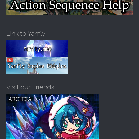
Link to Yanfly
Visit our Friends