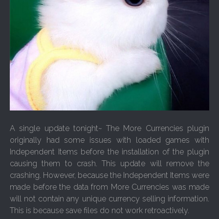
A single update tonight~ The More Currencies plugin
originally had some issues with loaded games with
Independent Items before the installation of the plugin
causing them to crash. This update will remove the
crashing. However, because the Independent Items were
made before the data from More Currencies was made
will not contain any unique currency selling information.
This is because save files do not work retroactively.