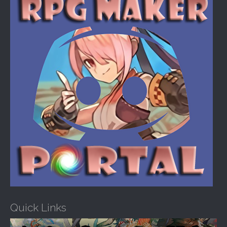
o
r
:
Quick Links