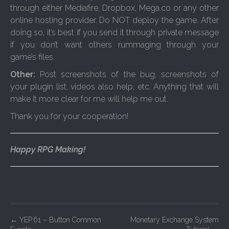
through either Mediafire, Dropbox, Mega.co or any other
online hosting provider. Do NOT deploy the game. After
doing so, it’s best if you send it through private message
if you don’t want others rummaging through your
game’s files.
Other:
Post screenshots of the bug, screenshots of
your plugin list, videos also help, etc. Anything that will
make it more clear for me will help me out.
Thank you for your cooperation!
Happy RPG Making!
P
←
YEP.61 – Button Common
Monetary Exchange System