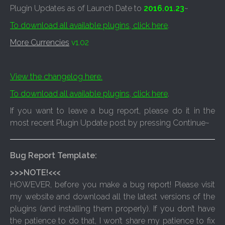
Plugin Updates as of Launch Date to
2016.01.23
~
To download all available plugins, click here
.
More Currencies
v1.02
View the changelog here.
To download all available plugins, click here
.
If you want to leave a bug report, please do it in the
most recent Plugin Update post by pressing Continue~
Bug Report Template:
>>>NOTE!<<<
HOWEVER, before you make a bug report! Please visit
my website and download all the latest versions of the
plugins (and installing them properly). If you don’t have
the patience to do that, I won’t share my patience to fix