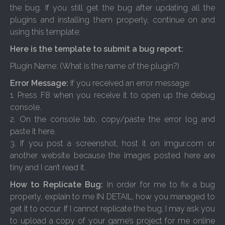
the bug. If you still get the bug after updating all the
plugins and installing them properly, continue on and
using this template:
Here is the template to submit a bug report:
Plugin Name: (What is the name of the plugin?)
Error Message:
If you received an error message:
1. Press F8 when you receive it to open up the debug
console.
2. On the console tab, copy/paste the error log and
paste it here.
3. If you post a screenshot, host it on imgur.com or
another website because the images posted here are
tiny and I can’t read it.
How to Replicate Bug:
In order for me to fix a bug
properly, explain to me IN DETAIL, how you managed to
get it to occur. If I cannot replicate the bug, I may ask you
to upload a copy of your game’s project for me online