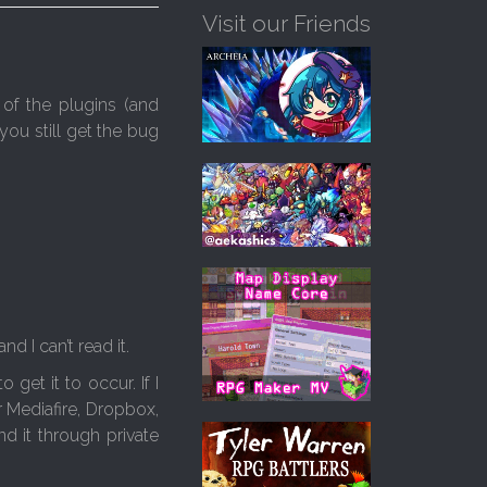
Visit our Friends
of the plugins (and
 you still get the bug
 I can’t read it.
get it to occur. If I
 Mediafire, Dropbox,
d it through private