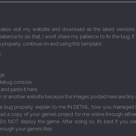
se visit my website and download all the latest versions 
patience to do that, I won’t share my patience to fix the bug. If
em properly, continue on and using this template:
:
ge:
 debug console.
and paste it here.
m or another website because the images posted here are tiny and
 a bug properly, explain to me IN DETAIL, how you managed to 
oad a copy of your game’s project for me online through either
 Do NOT deploy the game. After doing so, it’s best if you sen
rough your game’s files.