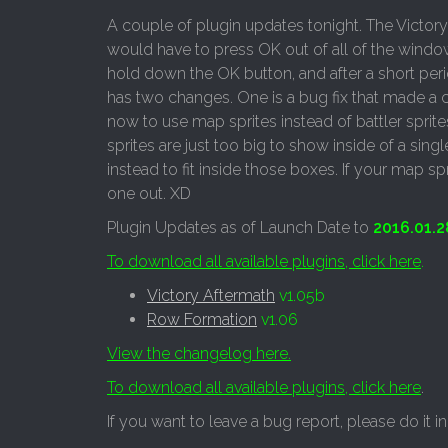
A couple of plugin updates tonight. The Victory
would have to press OK out of all of the window
hold down the OK button, and after a short peri
has two changes. One is a bug fix that made a c
now to use map sprites instead of battler sprit
sprites are just too big to show inside of a si
instead to fit inside those boxes. If your map spr
one out. XD
Plugin Updates as of Launch Date to
2016.01.2
To download all available plugins, click here
.
Victory Aftermath
v1.05b
Row Formation
v1.06
View the changelog here.
To download all available plugins, click here
.
If you want to leave a bug report, please do it