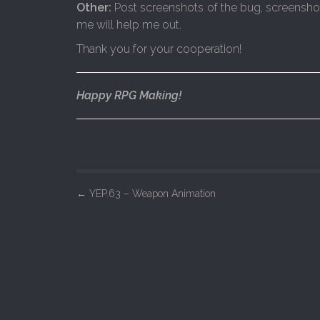
Other:
Post screenshots of the bug, screenshots 
me will help me out.
Thank you for your cooperation!
Happy RPG Making!
P
←
YEP.63 – Weapon Animation
o
s
t
n
a
v