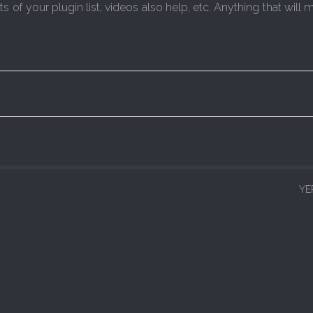
of your plugin list, videos also help, etc. Anything that will m
YE