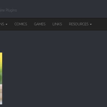
ine Plugins
INS
COMICS
GAMES
LINKS
RESOURCES