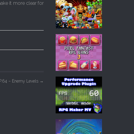
ake it more clear for
P.64 – Enemy Levels
→