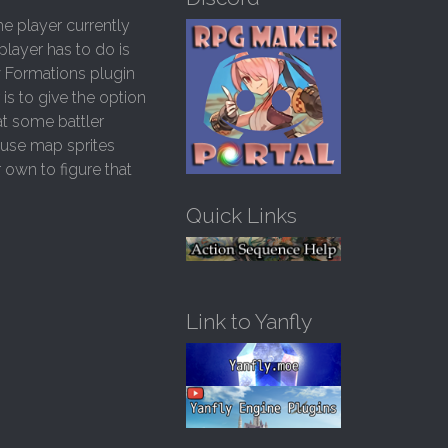
h
he player currently
f
player has to do is
o
w Formations plugin
r
:
is to give the option
at some battler
 use map sprites
r own to figure that
Quick Links
Link to Yanfly