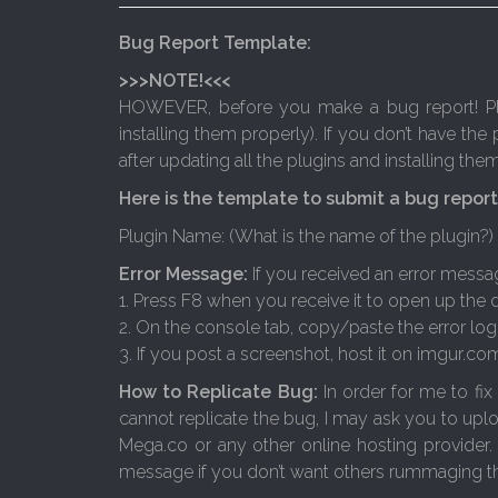
Bug Report Template:
>>>NOTE!<<<
HOWEVER, before you make a bug report! Plea
installing them properly). If you don’t have the 
after updating all the plugins and installing th
Here is the template to submit a bug report
Plugin Name: (What is the name of the plugin?)
Error Message:
If you received an error messa
1. Press F8 when you receive it to open up the
2. On the console tab, copy/paste the error log 
3. If you post a screenshot, host it on imgur.co
How to Replicate Bug:
In order for me to fix
cannot replicate the bug, I may ask you to upl
Mega.co or any other online hosting provider.
message if you don’t want others rummaging th