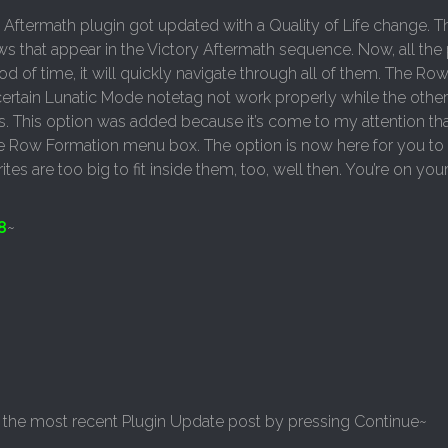
 Aftermath plugin got updated with a Quality of Life change. T
s that appear in the Victory Aftermath sequence. Now, all the 
od of time, it will quickly navigate through all of them. The Ro
ertain Lunatic Mode notetag not work properly while the other 
es. This option was added because it’s come to my attention th
ngle Row Formation menu box. The option is now here for you to
ites are too big to fit inside them, too, well then. You’re on you
8
~
 in the most recent Plugin Update post by pressing Continue~