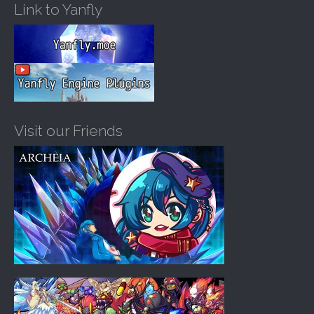
Link to Yanfly
Visit our Friends