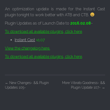
An optimization update is made for the Instant Cast
plugin tonight to work better with ATB and CTB.
Plugin Updates as of Launch Date to
2016.02.08
~
To download all available plugins, click here
.
Instant Cast
v1.07
View the changelog here.
To download all available plugins, click here
.
P
←
New Changes~ && Plugin
More Vibrato Goodness~ &&
Updates 105~
Plugin Update 107~
→
o
s
t