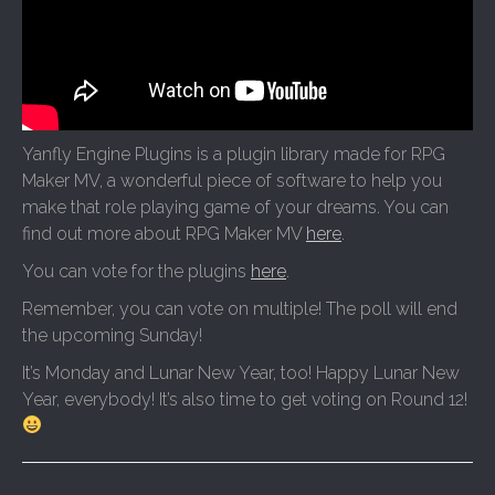
Yanfly Engine Plugins is a plugin library made for RPG
Maker MV, a wonderful piece of software to help you
make that role playing game of your dreams. You can
find out more about RPG Maker MV
here
.
You can vote for the plugins
here
.
Remember, you can vote on multiple! The poll will end
the upcoming Sunday!
It’s Monday and Lunar New Year, too! Happy Lunar New
Year, everybody! It’s also time to get voting on Round 12!