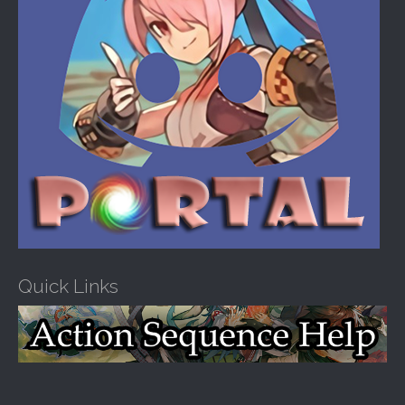
Quick Links