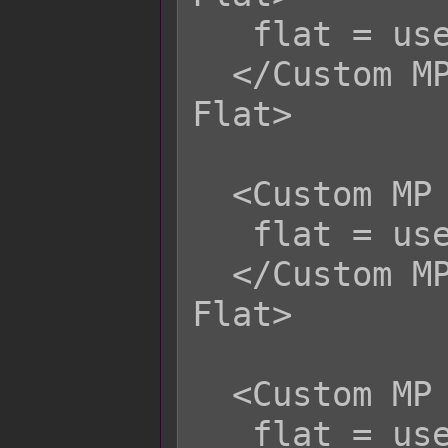
   flat = user.mhp;

  </Custom MP Life Steal Physical 
Flat>

  <Custom MP Life Steal Magical Flat>

   flat = user.mhp;

  </Custom MP Life Steal Magical 
Flat>

  <Custom MP Life Steal Certain Flat>

   flat = user.mhp;
