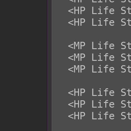
  <HP Life Steal Magical: +x>

  <HP Life Steal Certain: +x>

  <MP Life Steal Physical: +x>

  <MP Life Steal Magical: +x>

  <MP Life Steal Certain: +x>

  <HP Life Steal Physical: -x>

  <HP Life Steal Magical: -x>

  <HP Life Steal Certain: -x>
