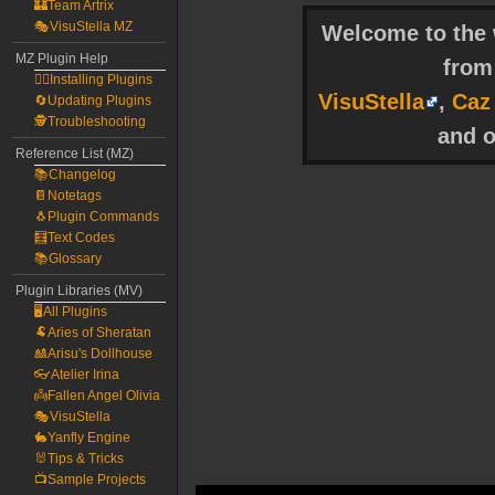
🏰Team Artrix
🎭VisuStella MZ
Welcome to the w
MZ Plugin Help
fro
🧙‍♀️Installing Plugins
VisuStella
,
Caz
🔄Updating Plugins
🕵️Troubleshooting
and o
Reference List (MZ)
📚Changelog
📔Notetags
🐧Plugin Commands
🧮Text Codes
📚Glossary
Plugin Libraries (MV)
🖥️All Plugins
🐏Aries of Sheratan
🎎Arisu's Dollhouse
👓Atelier Irina
👼Fallen Angel Olivia
🎭VisuStella
🐇Yanfly Engine
🐰Tips & Tricks
📺Sample Projects