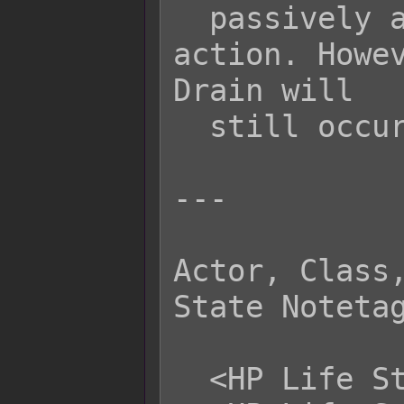
  passively activating for this 
action. Howev
Drain will

  still occur.

---

Actor, Class,
State Notetag
  <HP Life Steal Physical: +x%>
