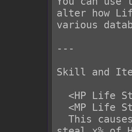
You can use t
alter how Lif
various datab
---

Skill and Ite
  <HP Life Steal: x%>

  <MP Life Steal: x%>

  This causes this attack to life 
steal x% of H