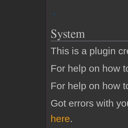
System
This is a plugin c
For help on how to
For help on how t
Got errors with 
here
.