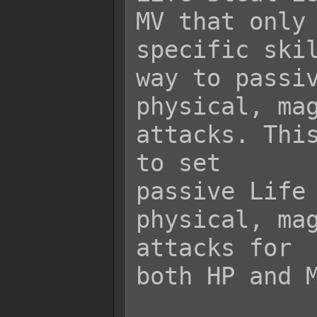
MV that only 
specific skil
way to passiv
physical, mag
attacks. This
to set

passive Life 
physical, mag
attacks for

both HP and M