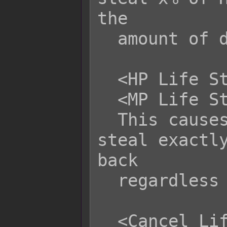
the

  amount of damage dealt.

  <HP Life Steal: x>

  <MP Life Steal: x>

  This causes this attack to life 
steal exactly
back

  regardless of damage dealt.

  <Cancel Life Steal>
