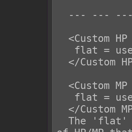
  --- --- ---

  <Custom HP Life Steal Flat>

   flat = user.mhp;

  </Custom HP Life Steal Flat>

  <Custom MP Life Steal Flat>

   flat = user.mhp;

  </Custom MP Life Steal Flat>

  The 'flat' variable is the amount 