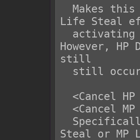
  Makes this skill or item cancel any 
Life Steal ef
  activating for this action. 
However, HP D
still

  still occur.

  <Cancel HP Life Steal>

  <Cancel MP Life Steal>

  Specifically cancels out HP Life 
Steal or MP L