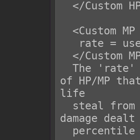
  </Custom HP Life Steal Rate>

  <Custom MP Life Steal Rate>

   rate = user.hpRate();

  </Custom MP Life Steal Rate>

  The 'rate' variable is the amount 
of HP/MP that
life

  steal from the target based on the 
damage dealt 
  percentile value.
