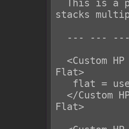
  This is a percentile value and 
stacks multip
  --- --- ---

  <Custom HP Life Steal Physical 
Flat>

   flat = user.mhp;

  </Custom HP Life Steal Physical 
Flat>
