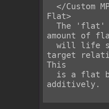
  </Custom MP Life Steal Certain 
Flat>

  The 'flat' variable is the bonus 
amount of fla
  will life steal HP/MP from its 
target relati
This

  is a flat bonus value and stacks 
additively.
