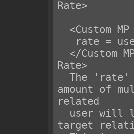
Rate>

  <Custom MP Life Steal Certain Rate>

   rate = user.hpRate();

  </Custom MP Life Steal Certain 
Rate>

  The 'rate' variable is the bonus 
amount of mul
related

  user will life steal HP/MP from its 
target relati