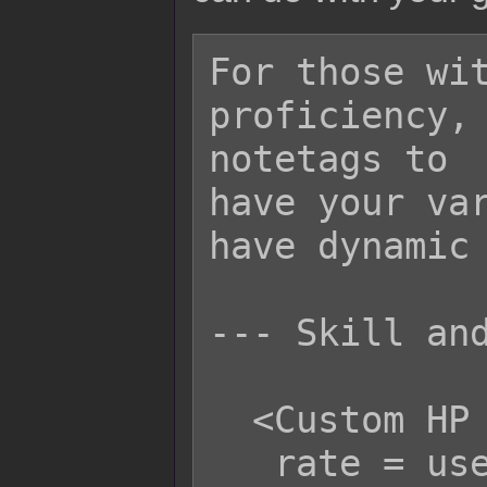
For those wit
proficiency, 
notetags to

have your var
have dynamic 
--- Skill and
  <Custom HP Life Steal Rate>

   rate = user.hpRate();
