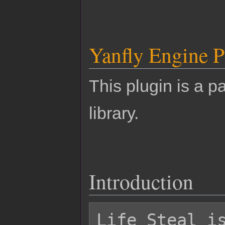
Yanfly Engine P
This plugin is a pa
library.
Introduction
Life Steal is