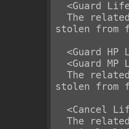
  <Guard Life Steal>

  The related battler cannot be life 
stolen from f
  <Guard HP Life Steal>

  <Guard MP Life Steal>

  The related battler cannot be life 
stolen from f
  <Cancel Life Steal>

  The related battler cannot 