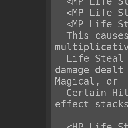
  <MP Life Steal Physical: -x%>

  <MP Life Steal Magical: -x%>

  <MP Life Steal Certain: -x%>

  This causes the related battler to 
multiplicativ
  Life Steal by +x% or -x% of the 
damage dealt 
Magical, or

  Certain Hit type of attacks. This 
effect stacks
  <HP Life Steal Physical: +x>
