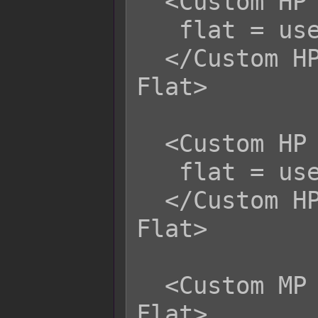
  <Custom HP Life Steal Magical Flat>

   flat = user.mhp;

  </Custom HP Life Steal Magical 
Flat>

  <Custom HP Life Steal Certain Flat>

   flat = user.mhp;

  </Custom HP Life Steal Certain 
Flat>

  <Custom MP Life Steal Physical 
Flat>
