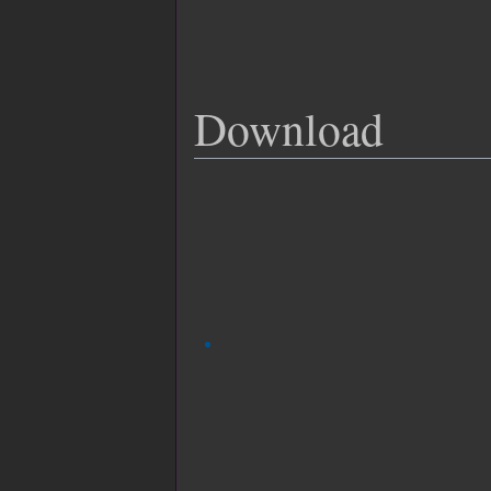
Download