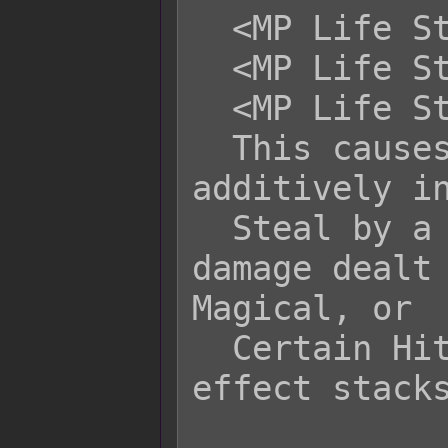
  <MP Life Steal Physical: -x>

  <MP Life Steal Magical: -x>

  <MP Life Steal Certain: -x>

  This causes the related battler to 
additively in
  Steal by a flat +x or -x of the 
damage dealt 
Magical, or

  Certain Hit type of attacks. This 
effect stacks