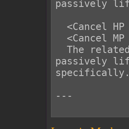
passively lif
  <Cancel HP Life Steal>

  <Cancel MP Life Steal>

  The related battler cannot 
passively lif
specifically.
---
