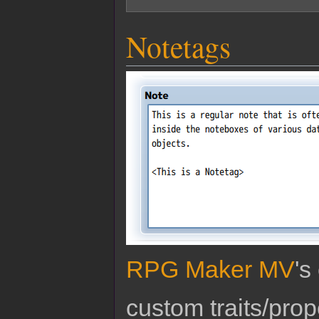
Notetags
RPG Maker MV
's
custom traits/pro