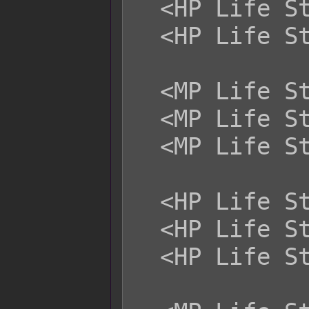
  <HP Life Steal Magical: +x%>

  <HP Life Steal Certain: +x%>

  <MP Life Steal Physical: +x%>

  <MP Life Steal Magical: +x%>

  <MP Life Steal Certain: +x%>

  <HP Life Steal Physical: -x%>

  <HP Life Steal Magical: -x%>

  <HP Life Steal Certain: -x%>
