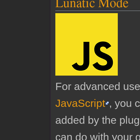
Lunatic Mode
For advanced use
JavaScript
, you 
added by the plug
can do with your 