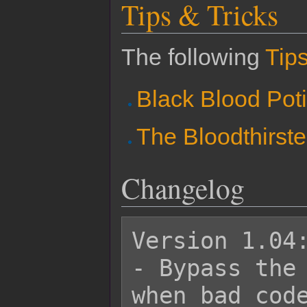
Tips & Tricks
The following
Tips
Black Blood Pot
The Bloodthirste
Changelog
Version 1.04:
- Bypass the 
when bad code