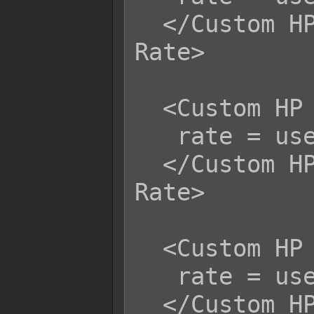
  </Custom HP Life Steal Physical 
Rate>

  <Custom HP Life Steal Magical Rate>

   rate = user.hpRate();

  </Custom HP Life Steal Magical 
Rate>

  <Custom HP Life Steal Certain Rate>

   rate = user.hpRate();

  </Custom HP Life Steal Certain 