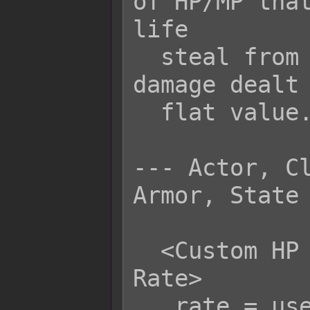
of HP/MP that
life

  steal from the target based on the 
damage dealt 
  flat value.

--- Actor, Cl
Armor, State 
  <Custom HP Life Steal Physical 
Rate>

   rate = user.hpRate();
