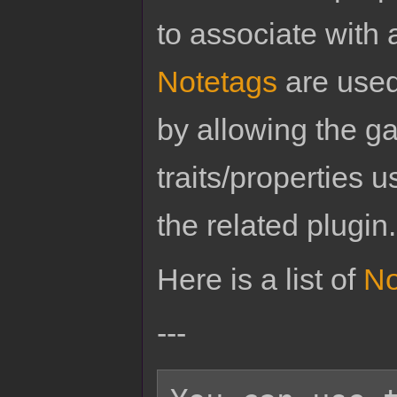
to associate with 
Notetags
are used
by allowing the g
traits/properties 
the related plugin.
Here is a list of
No
---