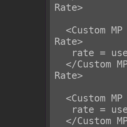
Rate>

  <Custom MP Life Steal Physical 
Rate>

   rate = user.hpRate();

  </Custom MP Life Steal Physical 
Rate>

  <Custom MP Life Steal Magical Rate>

   rate = user.hpRate();

  </Custom MP Life Steal Magical 