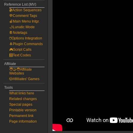
Reference List (MV)
🎬Action Sequences
💬Comment Tags
🍎Main Menu Intgr.
🌙Lunatic Mode
📔Notetags
🖱️Options Integration
🐧Plugin Commands
🎮Script Calls
🧮Text Codes
Affiliate
🧑‍🤝‍🧑Affiliate
Websites
🎲Afilliates' Games
Tools
What links here
Related changes
Special pages
Printable version
Permanent link
Page information