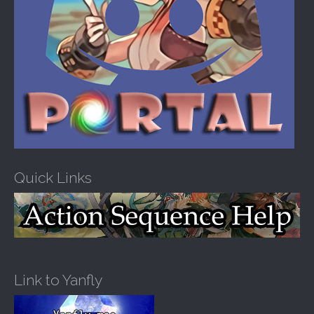
Quick Links
Link to Yanfly