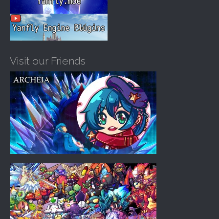
Visit our Friends