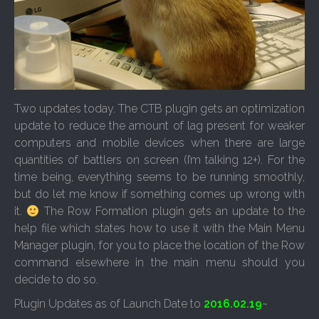
Two updates today. The CTB plugin gets an optimization
update to reduce the amount of lag present for weaker
computers and mobile devices when there are large
quantities of battlers on screen (I’m talking 12+). For the
time being, everything seems to be running smoothly,
but do let me know if something comes up wrong with
it.
The Row Formation plugin gets an update to the
help file which states how to use it with the Main Menu
Manager plugin, for you to place the location of the Row
command elsewhere in the main menu should you
decide to do so.
Plugin Updates as of Launch Date to
2016.02.19
~