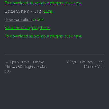
To download all available plugins, click here
.
Battle System – CTB
v1.10a
Row Formation
v1.06a
View the changelog here.
To download all available plugins, click here
.
P
←
Tips & Tricks – Enemy
YEP.71 – Life Steal – RPG
Thieves && Plugin Updates
Maker MV
→
o
115~
s
t
n
a
v