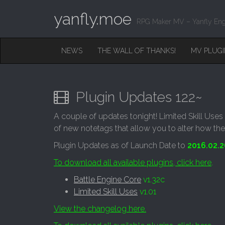
yanfly.moe
RPG Maker MV – Yanfly Eng
M
S
NEWS
THE WALL OF THANKS!
MV PLUG
K
A
I
I
P
T
N
O
Plugin Updates 122~
M
C
O
E
A couple of updates tonight! Limited Skill Uses 
N
N
of new notetags that allow you to alter how the
T
E
U
Plugin Updates as of Launch Date to
2016.02.2
N
T
To download all available plugins, click here
.
Battle Engine Core
v1.32c
Limited Skill Uses
v1.01
View the changelog here.