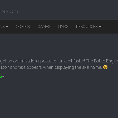
ine Plugins
INS
COMICS
GAMES
LINKS
RESOURCES
got an optimization update to run a bit faster! The Battle Engi
 icon and text appears when displaying the skill name.
6
~