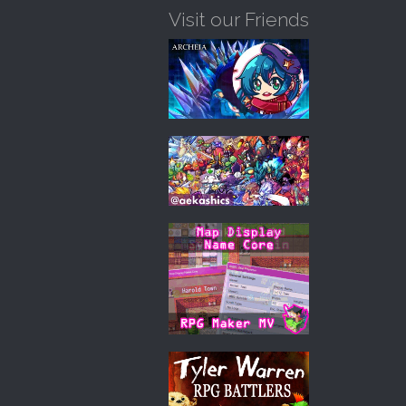
Visit our Friends