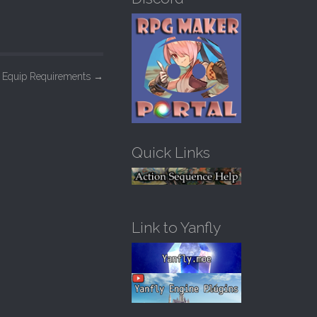
h
f
o
r
:
– Equip Requirements
→
Quick Links
Link to Yanfly