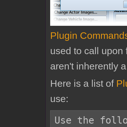
Plugin Command
used to call upon 
aren't inherently a
Here is a list of
Pl
use:
Use the follo