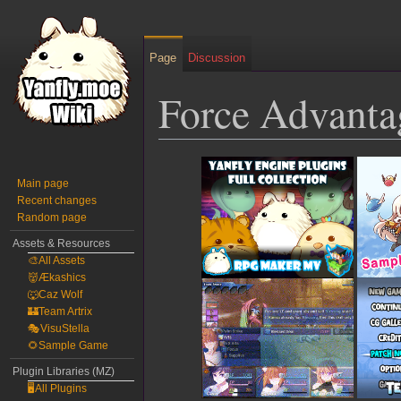
Page
Discussion
Force Advanta
Jump
Jump
to
to
Main page
Recent changes
navigation
search
Random page
Assets & Resources
🎨All Assets
👹Ækashics
🐺Caz Wolf
🏰Team Artrix
🎭VisuStella
🌻Sample Game
Plugin Libraries (MZ)
🖥️All Plugins