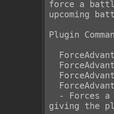
force a battl
upcoming batt
Plugin Comman
  ForceAdvantage Pre-Emptive

  ForceAdvantage Preemptive

  ForceAdvantage First Strike

  ForceAdvantage Player

  - Forces a pre-emptive strike 
giving the pl