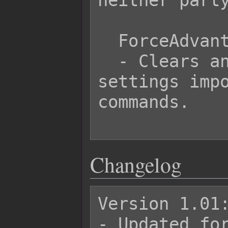
neither party
  ForceAdvantage Clear

  - Clears any forced advantage 
settings impo
commands.

Changelog
Version 1.01:
- Updated for