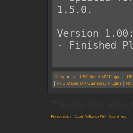
1.5.0.

Version 1.00:
- Finished Pl
Categories
:
RPG Maker MV Plugins
RP
RPG Maker MV Gameplay Plugins
RPG
This page was last edi
Privacy policy
About Yanfly.moe Wiki
Disclaimers