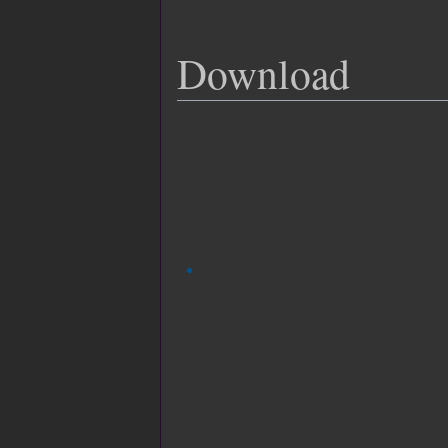
Download