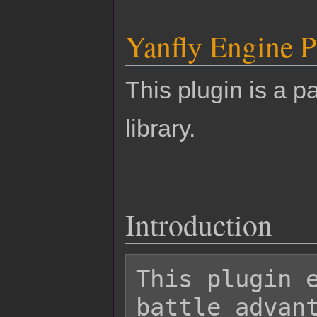
Yanfly Engine P
This plugin is a pa
library.
Introduction
This plugin e
battle advant