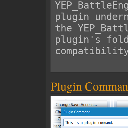
YEP_BattleEng
plugin undern
the YEP_Battl
plugin's fold
compatibility
Plugin Comman