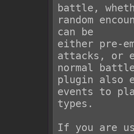
battle, wheth
random encoun
can be

either pre-em
attacks, or e
normal battle
plugin also e
events to pla
types.

If you are us