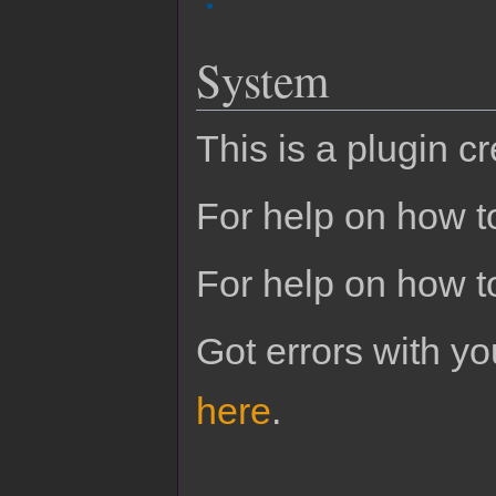
System
This is a plugin c
For help on how to
For help on how t
Got errors with 
here
.