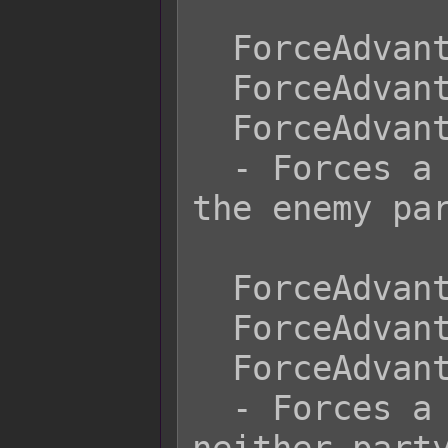
  ForceAdvantage Surprise

  ForceAdvantage Back Attack

  ForceAdvantage Enemy

  - Forces a surprise attack giving 
the enemy par
  ForceAdvantage None

  ForceAdvantage Normal

  ForceAdvantage Neutral

  - Forces a neutral advantage where 