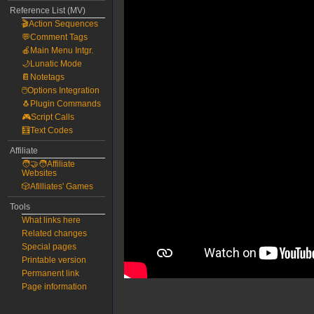
Reference List (MV)
🎬Action Sequences
💬Comment Tags
🍎Main Menu Intgr.
🌙Lunatic Mode
📔Notetags
🖱️Options Integration
🐧Plugin Commands
🎮Script Calls
🧮Text Codes
Affiliate
🧑‍🤝‍🧑Affiliate
Websites
🎲Afilliates' Games
Tools
What links here
Related changes
Special pages
Printable version
Permanent link
Page information