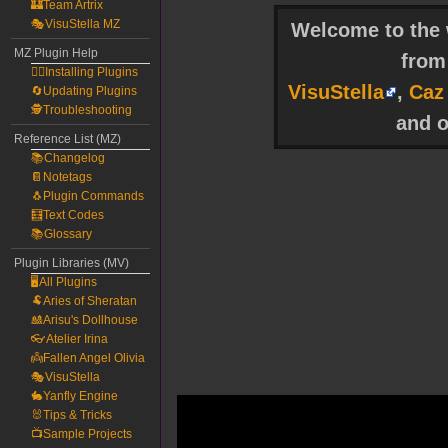
🏰Team Artrix
🎭VisuStella MZ
Welcome to the w
MZ Plugin Help
fro
🧙‍♀️Installing Plugins
VisuStella
,
Caz
🔄Updating Plugins
🕵️Troubleshooting
and o
Reference List (MZ)
📚Changelog
📔Notetags
🐧Plugin Commands
🧮Text Codes
📚Glossary
Plugin Libraries (MV)
🖥️All Plugins
🐏Aries of Sheratan
🎎Arisu's Dollhouse
👓Atelier Irina
👼Fallen Angel Olivia
🎭VisuStella
🐇Yanfly Engine
🐰Tips & Tricks
📺Sample Projects