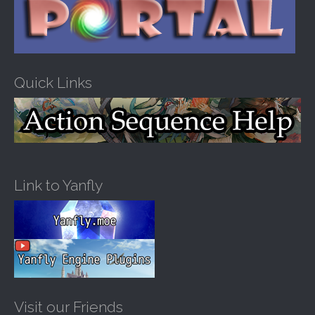
Quick Links
Link to Yanfly
Visit our Friends