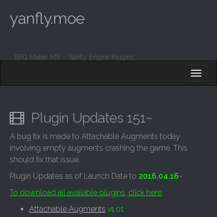
yanfly.moe
RPG Maker MV – Yanfly Engine Plugins
M
S
K
A
I
I
P
T
N
O
Plugin Updates 151~
M
C
O
E
A bug fix is made to Attachable Augments today
N
N
involving empty augments crashing the game. This
T
E
U
should fix that issue.
N
T
Plugin Updates as of Launch Date to
2016.04.16
~
To download all available plugins, click here
.
Attachable Augments
v1.01