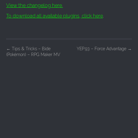
View the changelog here.
To download all available plugins, click here
.
P
←
Tips & Tricks – Bide
YEP.93 – Force Advantage
→
(Pokémon) – RPG Maker MV
o
s
t
n
a
v
i
g
a
t