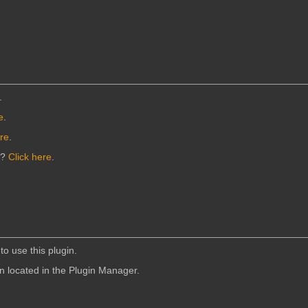
.
e
.
ere
.
n?
Click here
.
to use this plugin.
in located in the Plugin Manager.