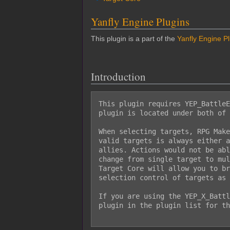
Yanfly Engine Plugins
This plugin is a part of the
Yanfly Engine P
Introduction
This plugin requires YEP_BattleE
plugin is located under both of 
When selecting targets, RPG Make
valid targets is always either a
allies. Actions would not be abl
change from single target to mul
Target Core will allow you to br
selection control of targets as 
If you are using the YEP_X_Battl
plugin in the plugin list for th