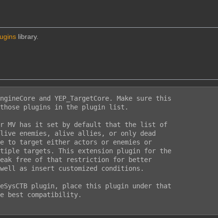
lugins
library.
ngineCore and YEP_TargetCore. Make sure this

those plugins in the plugin list.

r MV has it set by default that the list of

live enemies, alive allies, or only dead

e to target either actors or enemies or

tiple targets. This extension plugin for the

eak free of that restriction for better

well as insert customized conditions.

eSysCTB plugin, place this plugin under that

e best compatibility.
