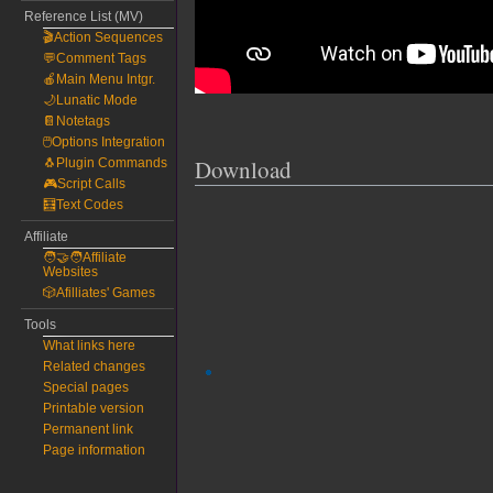
Reference List (MV)
🎬Action Sequences
💬Comment Tags
🍎Main Menu Intgr.
🌙Lunatic Mode
📔Notetags
🖱️Options Integration
Download
🐧Plugin Commands
🎮Script Calls
🧮Text Codes
Affiliate
🧑‍🤝‍🧑Affiliate
Websites
🎲Afilliates' Games
Tools
What links here
Related changes
Special pages
Printable version
Permanent link
Page information