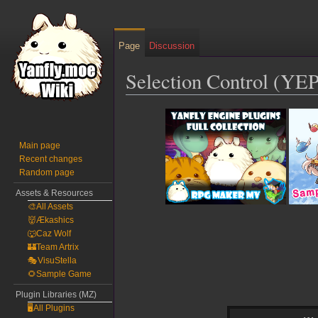
Page
Discussion
Selection Control (YEP
Jump
Jump
to
to
navigation
search
Main page
Recent changes
Random page
Assets & Resources
🎨All Assets
👹Ækashics
🐺Caz Wolf
🏰Team Artrix
🎭VisuStella
🌻Sample Game
Plugin Libraries (MZ)
🖥️All Plugins