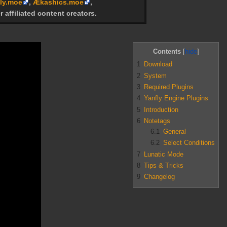
ly.moe
,
Ækashics.moe
,
r affiliated content creators.
Contents
1
Download
2
System
3
Required Plugins
4
Yanfly Engine Plugins
5
Introduction
6
Notetags
6.1
General
6.2
Select Conditions
7
Lunatic Mode
8
Tips & Tricks
9
Changelog