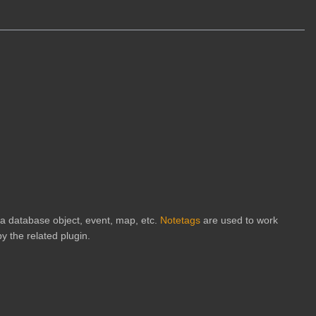
h a database object, event, map, etc.
Notetags
are used to work
y the related plugin.