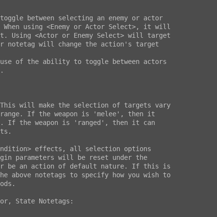
ndition> effects, all selection options

gin parameters will be reset under the

r be an action of default nature. If this is

he above notetags to specify how you wish to

ods.

or, State Notetags:
