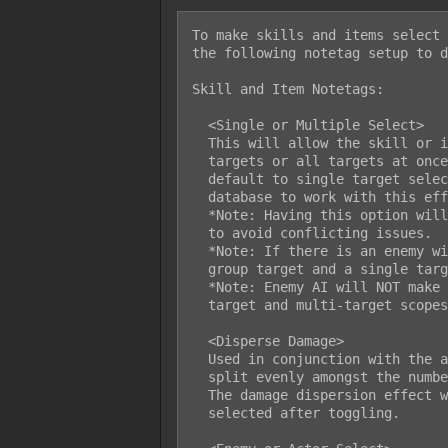
To make skills and items select 
the following notetag setup to d
Skill and Item Notetags:

  <Single or Multiple Select>

  This will allow the skill or item to be able to select either single

  targets or all targets at once. This will automatically make a skill

  default to single target selecting. You MUST change your scope in the

  database to work with this effect.

  *Note: Having this option will cancel out AoE Circles and AoE Rectangles

  to avoid conflicting issues.

  *Note: If there is an enemy with taunt, the option to switch between a

  group target and a single target will not be available.

  *Note: Enemy AI will NOT make use of the ability to toggle between single

  target and multi-target scopes.

  <Disperse Damage>

  Used in conjunction with the above notetag, this will cause damage to be

  split evenly amongst the number of targets the skill is dispersed into.

  The damage dispersion effect will only occur if multiple targets are being

  selected after toggling.
