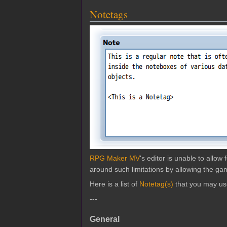
Notetags
RPG Maker MV
's editor is unable to allo
around such limitations by allowing the gam
Here is a list of
Notetag(s)
that you may us
---
General