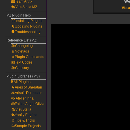
We
🏰Team Artrix
🎭VisuStella MZ
Visu
MZ Plugin Help
🧙‍♀️Installing Plugins
🔄Updating Plugins
🕵️Troubleshooting
Reference List (MZ)
📚Changelog
📔Notetags
🐧Plugin Commands
🧮Text Codes
📚Glossary
Plugin Libraries (MV)
🖥️All Plugins
🐏Aries of Sheratan
🎎Arisu's Dollhouse
👓Atelier Irina
👼Fallen Angel Olivia
🎭VisuStella
🐇Yanfly Engine
🐰Tips & Tricks
📺Sample Projects