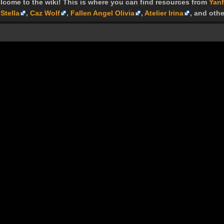
lcome to the wiki! This is where you can find resources from
Yanf
Stella
,
Caz Wolf
,
Fallen Angel Olivia
,
Atelier Irina
, and othe