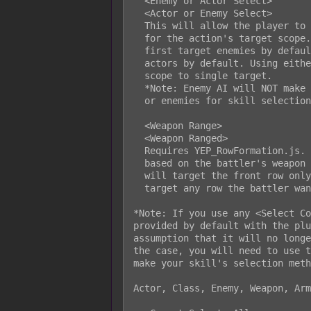
  <Enemy or Actor Select>

  <Actor or Enemy Select>

  This will allow the player to toggle between selecting an enemy or actor

  for the action's target scope. When using <Enemy or Actor Select>, it will

  first target enemies by default. Using <Actor or Enemy Select> will target

  actors by default. Using either notetag will change the action's target

  scope to single target.

  *Note: Enemy AI will NOT make use of the ability to toggle between actors

  or enemies for skill selection.

  <Weapon Range>

  <Weapon Ranged>

  Requires YEP_RowFormation.js. This will make the selection of targets vary

  based on the battler's weapon range. If the weapon is 'melee', then it

  will target the front row only. If the weapon is 'ranged', then it can

  target any row the battler wants.

*Note: If you use any <Select Co
provided by default with the plu
assumption that it will no longe
the case, you will need to use t
make your skill's selection meth
Actor, Class, Enemy, Weapon, Arm