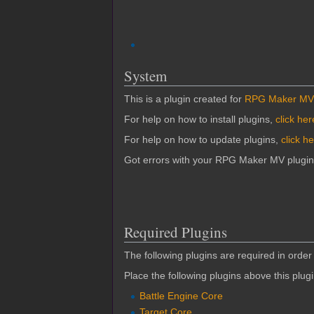
System
This is a plugin created for
RPG Maker MV
For help on how to install plugins,
click her
For help on how to update plugins,
click h
Got errors with your RPG Maker MV plugi
Required Plugins
The following plugins are required in order 
Place the following plugins above this plug
Battle Engine Core
Target Core