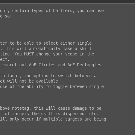
only certain types of battlers, you can use

o so:
