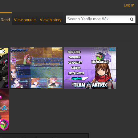
Log in
Read
View source
View history