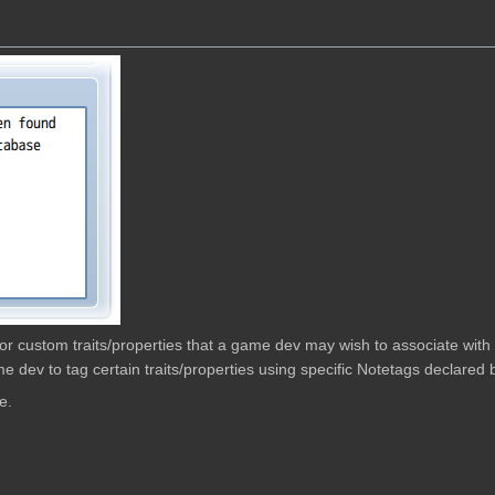
w for custom traits/properties that a game dev may wish to associate wit
e dev to tag certain traits/properties using specific Notetags declared b
e.