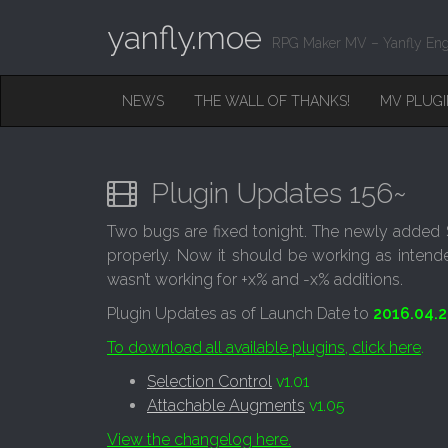
yanfly.moe
RPG Maker MV – Yanfly Eng
M
S
NEWS
THE WALL OF THANKS!
MV PLUG
K
A
I
I
P
T
N
O
Plugin Updates 156~
M
C
O
E
Two bugs are fixed tonight. The newly added S
N
N
properly. Now it should be working as intend
T
E
U
wasn’t working for +x% and -x% additions.
N
T
Plugin Updates as of Launch Date to
2016.04.2
To download all available plugins, click here
.
Selection Control
v1.01
Attachable Augments
v1.05
View the changelog here.