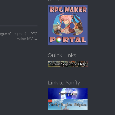
h
f
o
r
:
eague of Legends) – RPG
Maker MV
→
Quick Links
Link to Yanfly