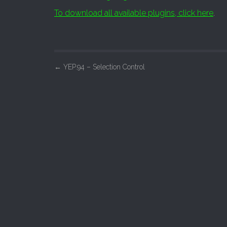
To download all available plugins, click here
.
P
←
YEP.94 – Selection Control
o
s
t
n
a
v
i
g
a
t
i