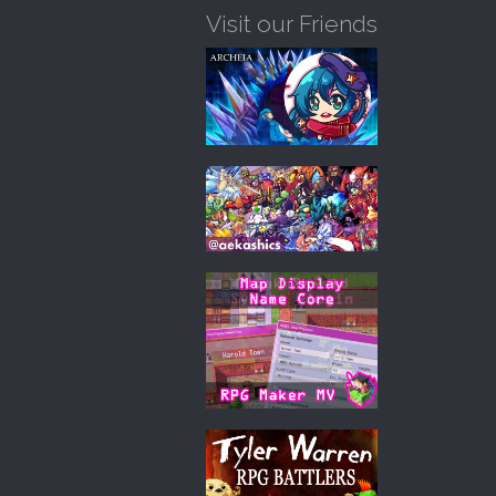
Visit our Friends