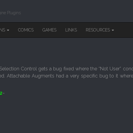
ine Plugins
INS
COMICS
GAMES
LINKS
RESOURCES
election Control gets a bug fixed where the “Not User” cond
ed. Attachable Augments had a very specific bug to it wher
2
~