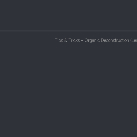
Tips & Tricks – Organic Deconstruction (L