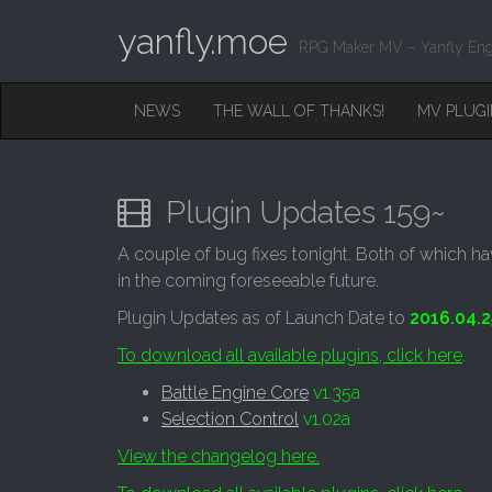
yanfly.moe
RPG Maker MV – Yanfly Eng
M
S
NEWS
THE WALL OF THANKS!
MV PLUG
K
A
I
I
P
T
N
O
Plugin Updates 159~
M
C
O
E
A couple of bug fixes tonight. Both of which ha
N
N
in the coming foreseeable future.
T
E
U
Plugin Updates as of Launch Date to
2016.04.2
N
T
To download all available plugins, click here
.
Battle Engine Core
v1.35a
Selection Control
v1.02a
View the changelog here.