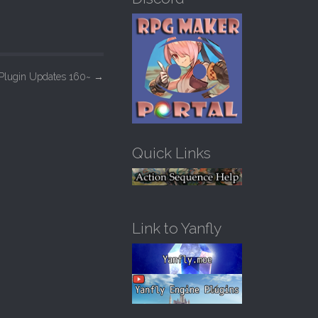
h
f
o
r
:
Plugin Updates 160~
→
Quick Links
Link to Yanfly