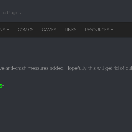
ine Plugins
INS
COMICS
GAMES
LINKS
RESOURCES
ve anti-crash measures added. Hopefully, this will get rid of q
5
~