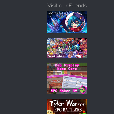
Visit our Friends