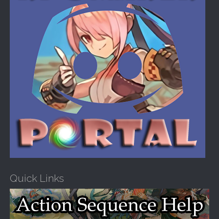
Quick Links