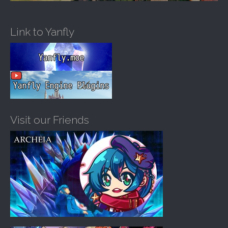
Link to Yanfly
Visit our Friends