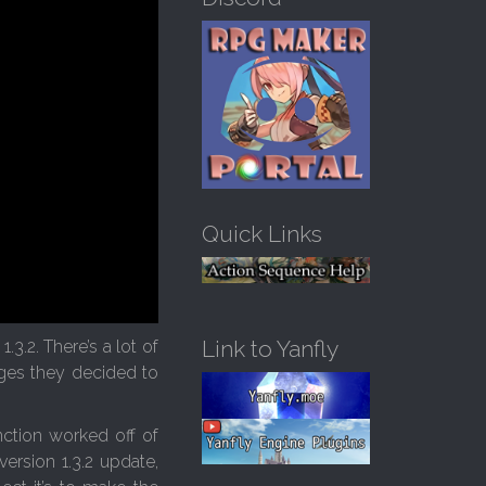
h
f
o
r
:
Quick Links
Link to Yanfly
3.2. There’s a lot of
nges they decided to
nction worked off of
ersion 1.3.2 update,