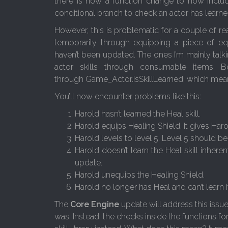
there is now a function change to now include
conditional branch to check an actor has learned 
However, this is problematic for a couple of reaso
temporarily through equipping a piece of equi
haven’t been updated. The ones I’m mainly talki
actor skills through consumable items. B
through Game_Actor.isSkillLearned, which mean
You’ll now encounter problems like this:
Harold hasn’t learned the Heal skill.
Harold equips Healing Shield. It gives Haro
Harold levels to level 5. Level 5 should be
Harold doesn’t learn the Heal skill inher
update.
Harold unequips the Healing Shield.
Harold no longer has Heal and can’t learn 
The
Core Engine
update will address this issue 
was. Instead, the checks inside the functions fo