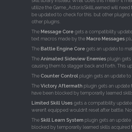
skill library instead. What does this mean? It m
utilize the Game_Actor.isSkillLearned will need t
be updated to check for this. but other plugin
other plugins.
The
Message Core
gets a compatibility update
text macros made by the
Macro Messages
plu
The
Battle Engine Core
gets an update to mat
The
Animated Sideview Enemies
plugin gets
causing them to stagger back and forth. This upd
The
Counter Control
plugin gets an update to
The
Victory Aftermath
plugin gets an update 
have been blocked by temporarily learned skills
Limited Skill Uses
gets a compatibility update w
weren’t equipped wouldn’t reset after battle. Now,
The
Skill Learn System
plugin gets an update 
blocked by temporarily learned skills acquired t