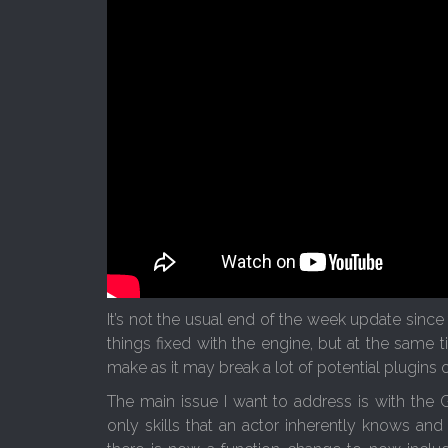
It’s not the usual end of the week update since
things fixed with the engine, but at the same
make as it may break a lot of potential plugins 
The main issue I want to address is with the 
only skills that an actor inherently knows and