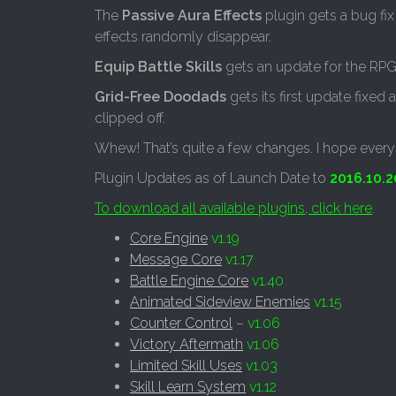
The
Passive Aura Effects
plugin gets a bug fix
effects randomly disappear.
Equip Battle Skills
gets an update for the RPG
Grid-Free Doodads
gets its first update fixed
clipped off.
Whew! That’s quite a few changes. I hope every
Plugin Updates as of Launch Date to
2016.10.2
To download all available plugins, click here
.
Core Engine
v1.19
Message Core
v1.17
Battle Engine Core
v1.40
Animated Sideview Enemies
v1.15
Counter Control
–
v1.06
Victory Aftermath
v1.06
Limited Skill Uses
v1.03
Skill Learn System
v1.12