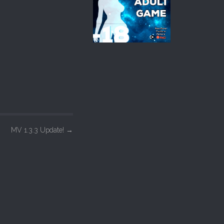
MV 1.3.3 Update!
→