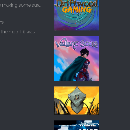
s making some aura
rs
.
the map if it was