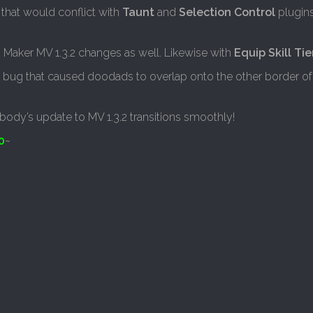
 that would conflict with
Taunt
and
Selection Control
plugin
 Maker MV 1.3.2 changes as well. Likewise with
Equip Skill Tie
 a bug that caused doodads to overlap onto the other border of 
body’s update to MV 1.3.2 transitions smoothly!
0
~