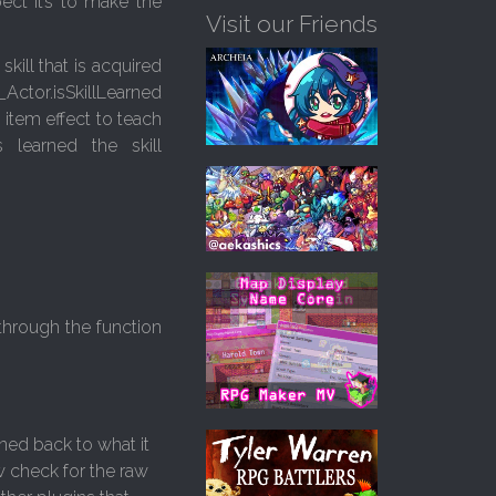
ect it’s to make the
Visit our Friends
skill that is acquired
Actor.isSkillLearned
 item effect to teach
 learned the skill
 through the function
rned back to what it
ow check for the raw