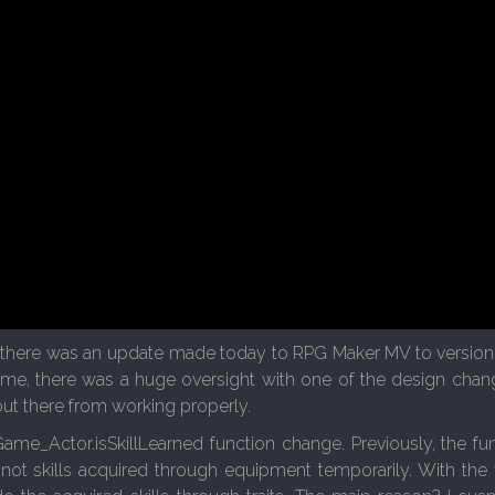
 there was an update made today to RPG Maker MV to version 1.
 time, there was a huge oversight with one of the design cha
out there from working properly.
Game_Actor.isSkillLearned function change. Previously, the fu
 not skills acquired through equipment temporarily. With the v