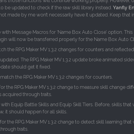
eans those functions will continue working properly. However, o
o be updated to check if the raw skill library instead.
Yanfly E
s not made by me won’t necessarily have it updated. Keep that 
 with Message Macros for ‘Name Box Auto Close’ option. This i
gin will now be transferred properly for the Name Box Auto C
ch the RPG Maker MV 1.3.2 changes for counters and reflected 
 updated. The RPG Maker MV 1.3.2 update broke animated sid
ate should get it fixed.
 match the RPG Maker MV 1.3.2 changes for counters.
for the RPG Maker MV 1.3.2 change to measure skill change dif
 acquired through traits.
ith Equip Battle Skills and Equip Skill Tiers. Before, skills that
 it should happen for all skills.
for the RPG Maker MV 1.3.2 change to detect skill learning tha
hrough traits.