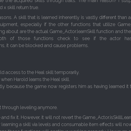
 the acquired skills through traits. The main reason? I susp
x skill return true.
ns. A skill that is learned inherently is vastly different than a 
pment, especially if the other functions that utilize Game_
ng about are the actual Game_Actor.learnSkill function and the
oth of those functions check to see if the actor has
s, it can be blocked and cause problems.
ld access to the Heal skill temporarily.
 when Harold learns the Heal skill.
ently because the game now registers him as having learned it
it through leveling anymore.
and fix it. However, it will not revert the Game_Actor.isSkillLea
r learning a skill via levels and consumable item effects will n