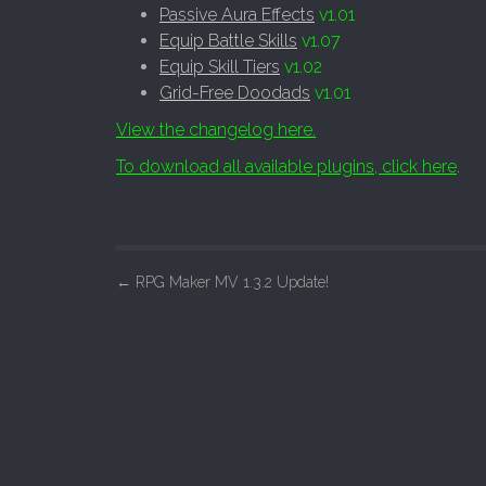
Passive Aura Effects
v1.01
Equip Battle Skills
v1.07
Equip Skill Tiers
v1.02
Grid-Free Doodads
v1.01
View the changelog here.
To download all available plugins, click here
.
P
←
RPG Maker MV 1.3.2 Update!
o
s
t
n
a
v