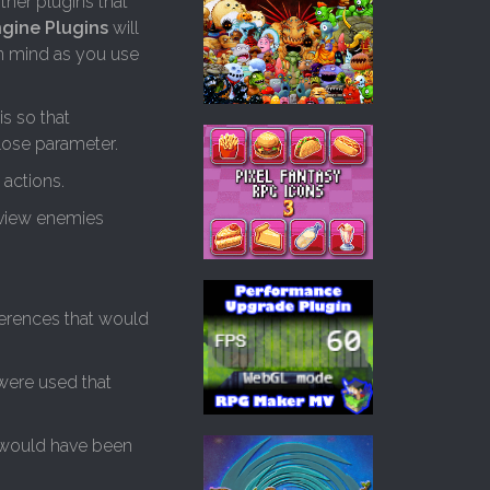
ther plugins that
ngine Plugins
will
in mind as you use
s so that
lose parameter.
actions.
eview enemies
ferences that would
 were used that
t would have been