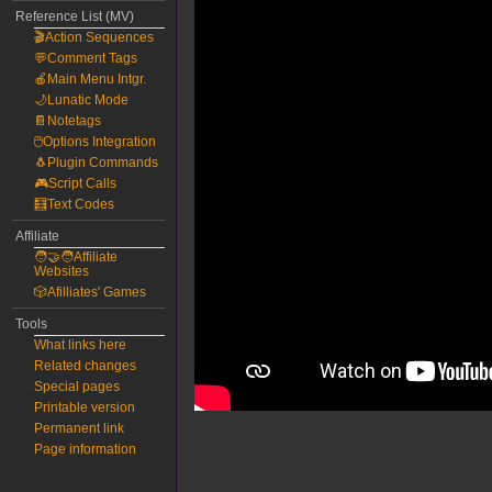
Reference List (MV)
🎬Action Sequences
💬Comment Tags
🍎Main Menu Intgr.
🌙Lunatic Mode
📔Notetags
🖱️Options Integration
🐧Plugin Commands
🎮Script Calls
🧮Text Codes
Affiliate
🧑‍🤝‍🧑Affiliate
Websites
🎲Afilliates' Games
Tools
What links here
Related changes
Special pages
Printable version
Permanent link
Page information