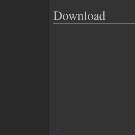
Download