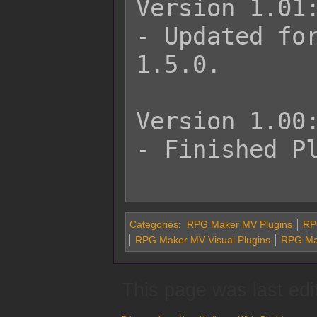
Version 1.01:
- Updated for
1.5.0.

Version 1.00:
- Finished Pl
Categories
:
RPG Maker MV Plugins
RPG
RPG Maker MV Visual Plugins
RPG Ma
This page was last edi