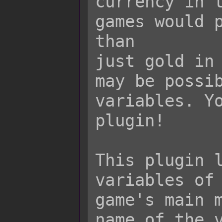
currency in t
games would p
than

just gold in 
may be possib
variables. Yo
plugin!

This plugin l
variables of 
game's main m
name of the v