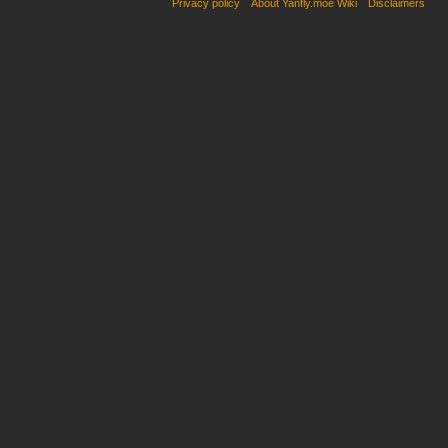
Privacy policy
About Yanfly.moe Wiki
Disclaimers