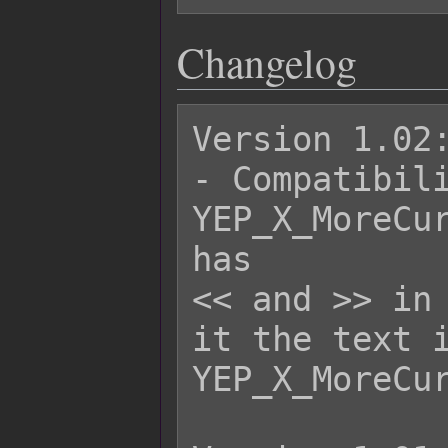
Changelog
Version 1.02:
- Compatibili
YEP_X_MoreCur
has

<< and >> in 
it the text i
YEP_X_MoreCur