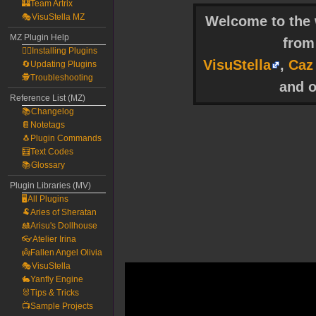
🏰Team Artrix
🎭VisuStella MZ
Welcome to the w
MZ Plugin Help
fro
🧙‍♀️Installing Plugins
VisuStella
,
Caz
🔄Updating Plugins
🕵️Troubleshooting
and o
Reference List (MZ)
📚Changelog
📔Notetags
🐧Plugin Commands
🧮Text Codes
📚Glossary
Plugin Libraries (MV)
🖥️All Plugins
🐏Aries of Sheratan
🎎Arisu's Dollhouse
👓Atelier Irina
👼Fallen Angel Olivia
🎭VisuStella
🐇Yanfly Engine
🐰Tips & Tricks
📺Sample Projects