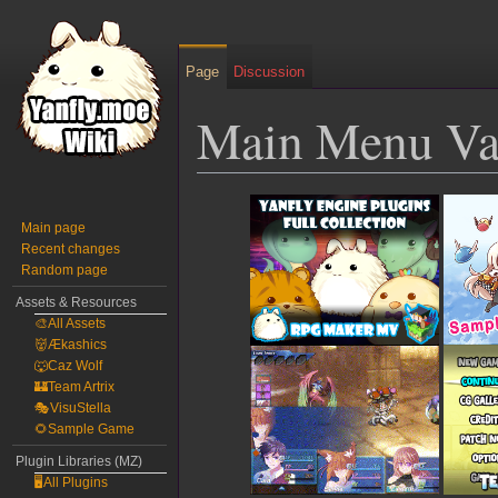
Page
Discussion
Main Menu Va
Jump
Jump
to
to
Main page
Recent changes
navigation
search
Random page
Assets & Resources
🎨All Assets
👹Ækashics
🐺Caz Wolf
🏰Team Artrix
🎭VisuStella
🌻Sample Game
Plugin Libraries (MZ)
🖥️All Plugins