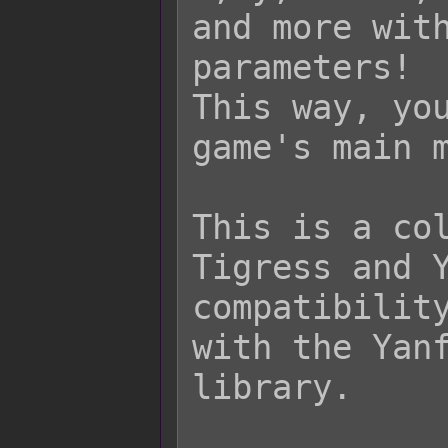
and more with
parameters!

This way, you
game's main m
This is a col
Tigress and Y
compatibility
with the Yanf
library.
