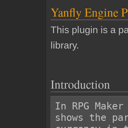
Yanfly Engine P
This plugin is a pa
library.
Introduction
In RPG Maker 
shows the par