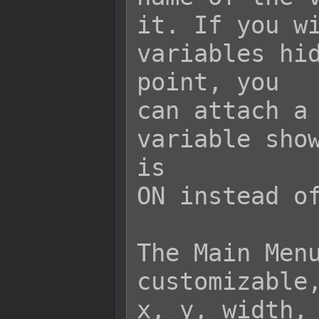
it. If you wi
variables hid
point, you

can attach a 
variable show
is

ON instead of
The Main Menu
customizable,
x, y, width, 