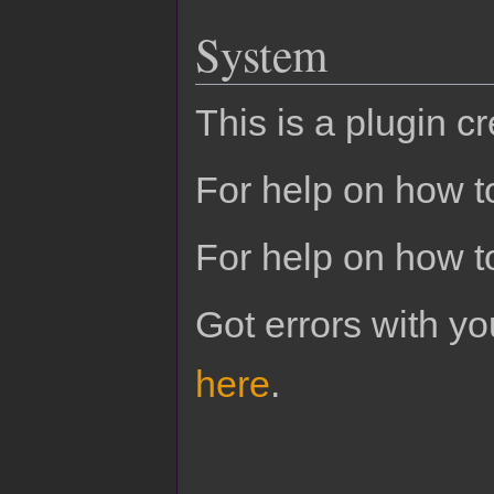
System
This is a plugin c
For help on how to
For help on how t
Got errors with 
here
.