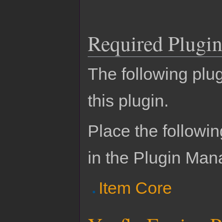
Required Plugin
The following plug
this plugin.
Place the followin
in the Plugin Man
Item Core