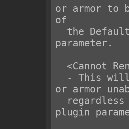
or armor to b
of

  the Default Rename plugin 
parameter.

  <Cannot Rename>

  - This will set the item, weapon, 
or armor unab
  regardless of the Default Rename 
plugin parame