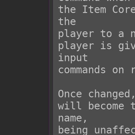
the Item Core
the

player to a n
player is giv
input

commands on r
Once changed,
will become t
name,

being unaffec