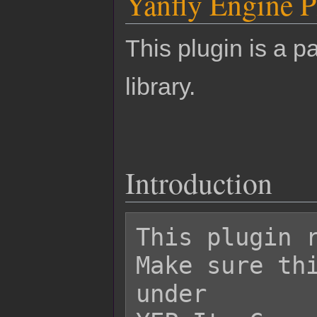
Yanfly Engine P
This plugin is a pa
library.
Introduction
This plugin r
Make sure thi
under
