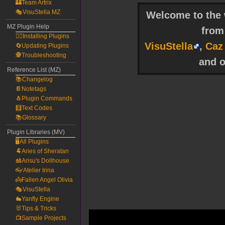
🏰Team Artrix
🎭VisuStella MZ
Welcome to the w
MZ Plugin Help
fro
🧙‍♀️Installing Plugins
VisuStella
,
Caz
🔄Updating Plugins
🕵️Troubleshooting
and o
Reference List (MZ)
📚Changelog
📔Notetags
🐧Plugin Commands
🧮Text Codes
📚Glossary
Plugin Libraries (MV)
🖥️All Plugins
🐏Aries of Sheratan
🎎Arisu's Dollhouse
👓Atelier Irina
👼Fallen Angel Olivia
🎭VisuStella
🐇Yanfly Engine
🐰Tips & Tricks
📺Sample Projects