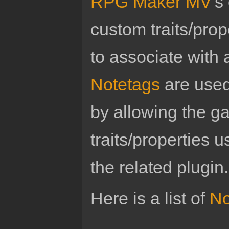
RPG Maker MV
's
custom traits/pro
to associate with 
Notetags
are used
by allowing the g
traits/properties 
the related plugin.
Here is a list of
No