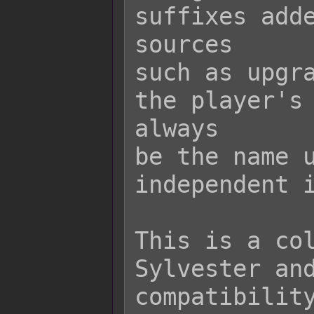
suffixes adde
sources

such as upgra
the player's 
always

be the name u
independent i
This is a col
Sylvester and
compatibility