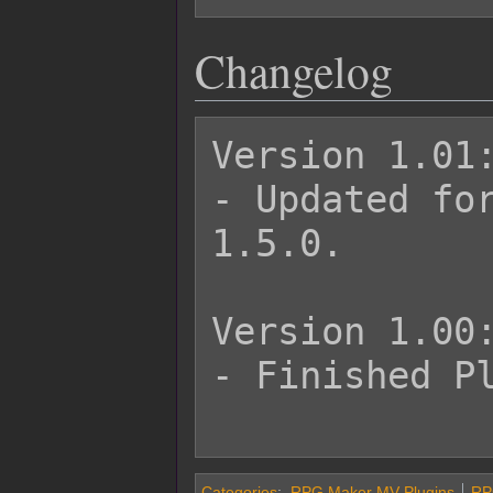
Changelog
Version 1.01:
- Updated for
1.5.0.

Version 1.00:
- Finished Pl
Categories
:
RPG Maker MV Plugins
RP