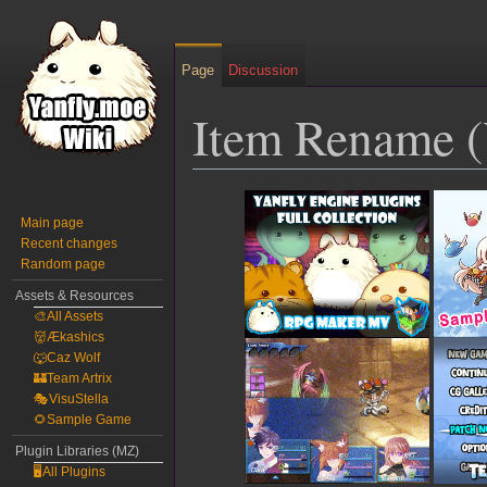
Page
Discussion
Item Rename 
Jump
Jump
to
to
Main page
Recent changes
navigation
search
Random page
Assets & Resources
🎨All Assets
👹Ækashics
🐺Caz Wolf
🏰Team Artrix
🎭VisuStella
🌻Sample Game
Plugin Libraries (MZ)
🖥️All Plugins