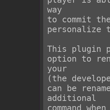
way

to commit the
personalize t
This plugin p
option to ren
your

(the develope
can be rename
additional

command when 