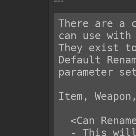
---
There are a c
can use with 
They exist to
Default Renam
parameter set
Item, Weapon,
  <Can Rename>

  - This will set the item, weapon, 