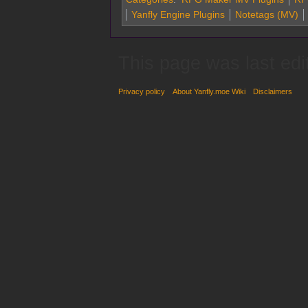
Yanfly Engine Plugins
Notetags (MV)
This page was last edi
Privacy policy
About Yanfly.moe Wiki
Disclaimers