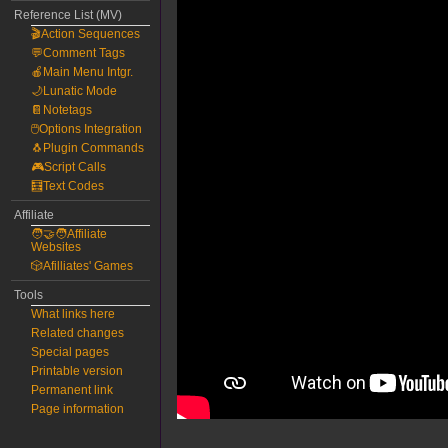
Reference List (MV)
🎬Action Sequences
💬Comment Tags
🍎Main Menu Intgr.
🌙Lunatic Mode
📔Notetags
🖱️Options Integration
🐧Plugin Commands
🎮Script Calls
🧮Text Codes
Affiliate
🧑‍🤝‍🧑Affiliate
Websites
🎲Afilliates' Games
Tools
What links here
Related changes
Special pages
Printable version
Permanent link
Page information