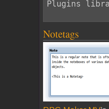
Plugins libra
Notetags