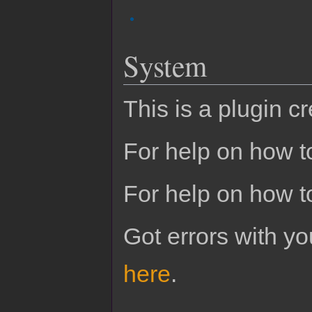
System
This is a plugin c
For help on how to
For help on how t
Got errors with 
here
.