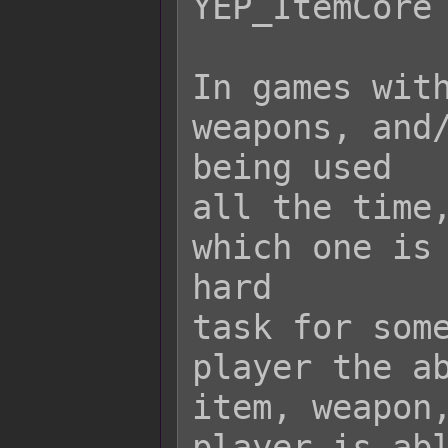
YEP_ItemCore 
In games with
weapons, and/
being used

all the time,
which one is 
hard

task for some
player the ab
item, weapon,
player is abl