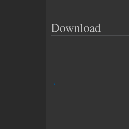
Download