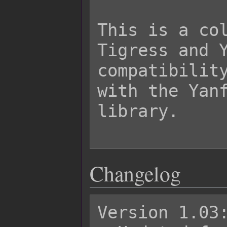
This is a col
Tigress and Y
compatibility
with the Yanf
library.

Changelog
Version 1.03: