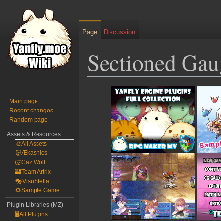
Page
Discussion
Sectioned Gau
Jump
Jump
to
to
Main page
Recent changes
navigation
search
Random page
Assets & Resources
🎨All Assets
👹Ækashics
🐺Caz Wolf
🏰Team Artrix
🎭VisuStella
🌻Sample Game
Plugin Libraries (MZ)
🖥️All Plugins