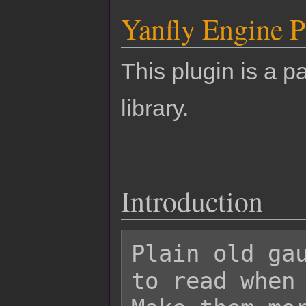
Yanfly Engine P
This plugin is a pa
library.
Introduction
Plain old gau
to read when 