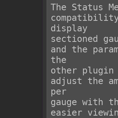
The Status Me
compatibility
display

sectioned gau
and the param
the

other plugin 
adjust the am
per

gauge with th
easier viewin