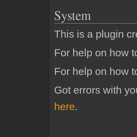
System
This is a plugin c
For help on how to
For help on how t
Got errors with 
here
.