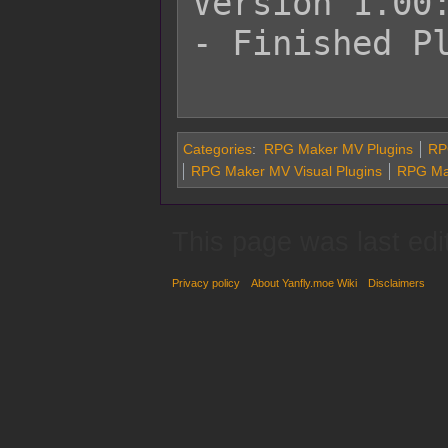
Version 1.00:
- Finished Pl
Categories
:
RPG Maker MV Plugins
RPG
RPG Maker MV Visual Plugins
RPG Ma
This page was last edi
Privacy policy
About Yanfly.moe Wiki
Disclaimers