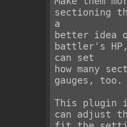
Make them mor
sectioning th
a

better idea o
battler's HP,
can set

how many sect
gauges, too.

This plugin i
can adjust th
fit the setti