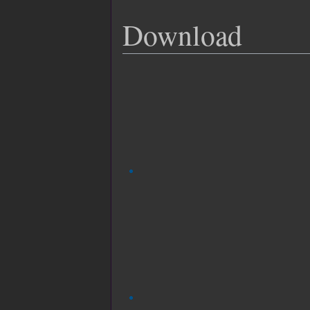
Download