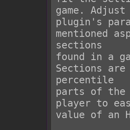
game. Adjust 
plugin's para
mentioned asp
sections

found in a ga
Sections are 
percentile

parts of the 
player to eas
value of an H