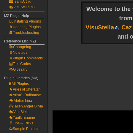
🏰Team Artrix
🎭VisuStella MZ
Welcome to the w
MZ Plugin Help
fro
🧙‍♀️Installing Plugins
VisuStella
,
Caz
🔄Updating Plugins
🕵️Troubleshooting
and o
Reference List (MZ)
📚Changelog
📔Notetags
🐧Plugin Commands
🧮Text Codes
📚Glossary
Plugin Libraries (MV)
🖥️All Plugins
🐏Aries of Sheratan
🎎Arisu's Dollhouse
👓Atelier Irina
👼Fallen Angel Olivia
🎭VisuStella
🐇Yanfly Engine
🐰Tips & Tricks
📺Sample Projects