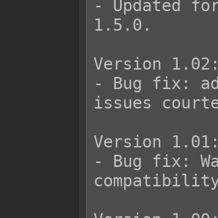
- Updated for
1.5.0.

Version 1.02:
- Bug fix: ad
issues courte
Version 1.01:
- Bug fix: Wa
compatibility