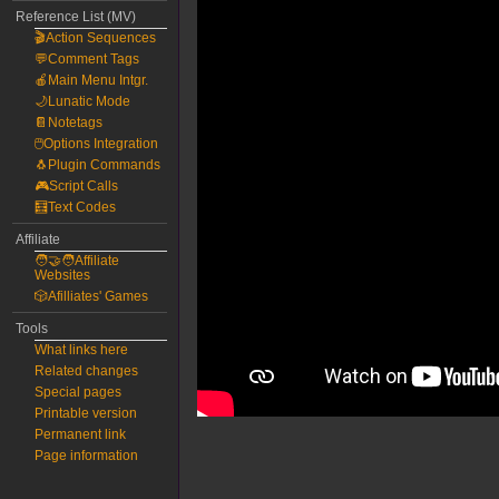
Reference List (MV)
🎬Action Sequences
💬Comment Tags
🍎Main Menu Intgr.
🌙Lunatic Mode
📔Notetags
🖱️Options Integration
🐧Plugin Commands
🎮Script Calls
🧮Text Codes
Affiliate
🧑‍🤝‍🧑Affiliate
Websites
🎲Afilliates' Games
Tools
What links here
Related changes
Special pages
Printable version
Permanent link
Page information