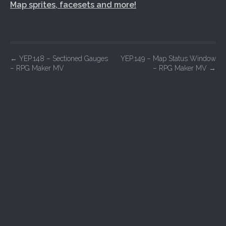
Map sprites, facesets and more!
P
←
YEP.148 – Sectioned Gauges
YEP.149 – Map Status Window
– RPG Maker MV
– RPG Maker MV
→
o
s
t
n
a
v
i
g
a
t
i