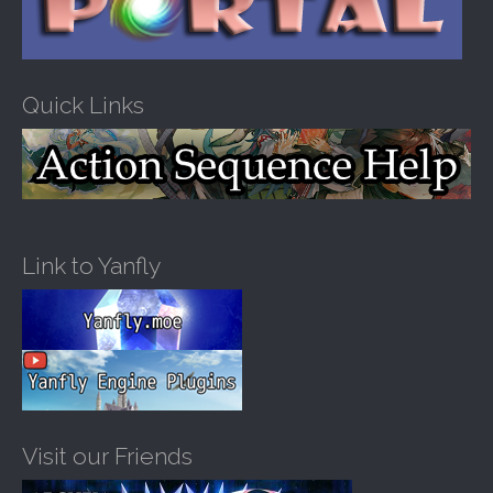
Quick Links
Link to Yanfly
Visit our Friends