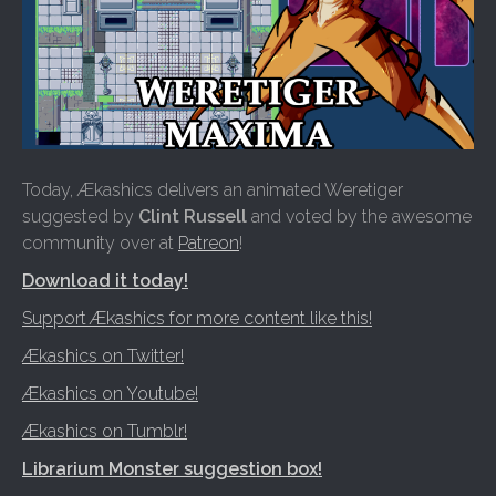
Today, Ækashics delivers an animated Weretiger
suggested by
Clint Russell
and voted by the awesome
community over at
Patreon
!
Download it today!
Support Ækashics for more content like this!
Ækashics on Twitter!
Ækashics on Youtube!
Ækashics on Tumblr!
Librarium Monster suggestion box!