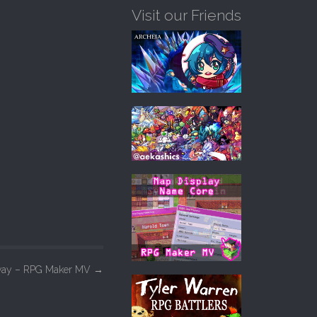
Visit our Friends
 Sway – RPG Maker MV
→