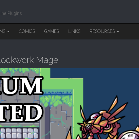
ine Plugins
INS
COMICS
GAMES
LINKS
RESOURCES
Clockwork Mage