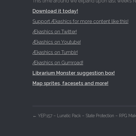
This time around we expand upon last week’s r
Download it today!
Support Ækashics for more content like this!
Ækashics on Twitter!
Ækashics on Youtube!
Ækashics on Tumblr!
Ækashics on Gumroad!
Librarium Monster suggestion box!
Map sprites, facesets and more!
P
←
YEP.157 – Lunatic Pack – State Protection – RPG Ma
o
s