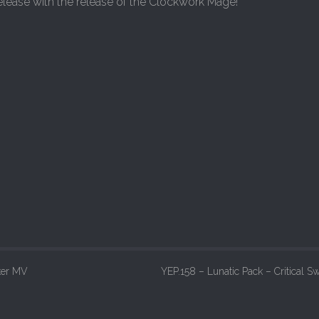
elease with the release of the Clockwork Mage!
ker MV
YEP.158 – Lunatic Pack – Critical