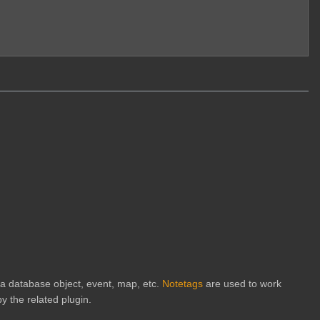
h a database object, event, map, etc.
Notetags
are used to work
y the related plugin.