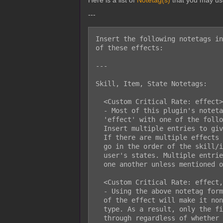
Here is a list of
Notetag(s)
that you may us
---
Insert the following notetags in
of these effects:

---

Skill, Item, State Notetags:

  <Custom Critical Rate: effect>

  - Most of this plugin's notetags will follow the above format. Replace

  'effect' with one of the following entries from the EFFECT section below.

  Insert multiple entries to give your skills/items/states multiple effects.

  If there are multiple effects that modify the critical hit rate, they will

  go in the order of the skill/item first, then in priority order for the

  user's states. Multiple entries of the same notetag effect can stack with

  one another unless mentioned otherwise.

  <Custom Critical Rate: effect, nonstackable>

  - Using the above notetag format and sticking on 'nonstackable' at the end

  of the effect will make it nonstackable with other modifiers of the same

  type. As a result, only the first entry of a similar effect will go

  through regardless of whether or not the effect is stronger or weaker.
