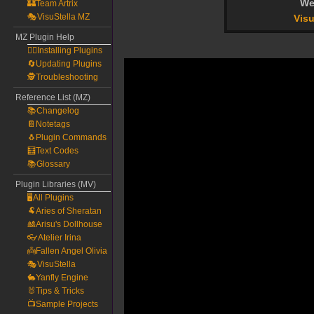
We
🏰Team Artrix
🎭VisuStella MZ
Visu
MZ Plugin Help
🧙‍♀️Installing Plugins
🔄Updating Plugins
🕵️Troubleshooting
Reference List (MZ)
📚Changelog
📔Notetags
🐧Plugin Commands
🧮Text Codes
📚Glossary
Plugin Libraries (MV)
🖥️All Plugins
🐏Aries of Sheratan
🎎Arisu's Dollhouse
👓Atelier Irina
👼Fallen Angel Olivia
🎭VisuStella
🐇Yanfly Engine
🐰Tips & Tricks
📺Sample Projects