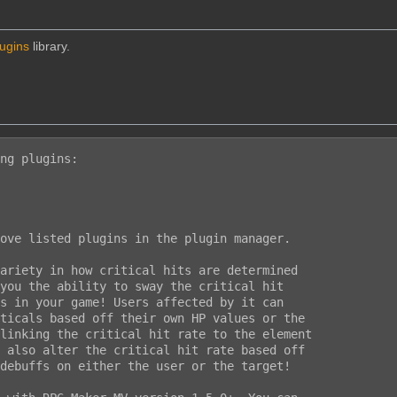
lugins
library.
ng plugins:

ove listed plugins in the plugin manager.

ariety in how critical hits are determined

you the ability to sway the critical hit

s in your game! Users affected by it can

ticals based off their own HP values or the

linking the critical hit rate to the element

 also alter the critical hit rate based off

debuffs on either the user or the target!
