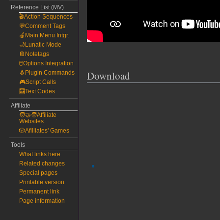
Reference List (MV)
🎬Action Sequences
💬Comment Tags
🍎Main Menu Intgr.
🌙Lunatic Mode
📔Notetags
🖱️Options Integration
Download
🐧Plugin Commands
🎮Script Calls
🧮Text Codes
Affiliate
🧑‍🤝‍🧑Affiliate
Websites
🎲Afilliates' Games
Tools
What links here
Related changes
Special pages
Printable version
Permanent link
Page information