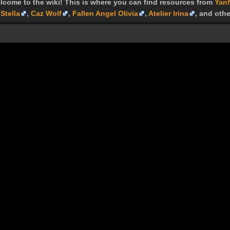
lcome to the wiki! This is where you can find resources from
Yanf
Stella
,
Caz Wolf
,
Fallen Angel Olivia
,
Atelier Irina
, and othe