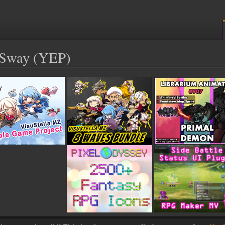
l Sway (YEP)