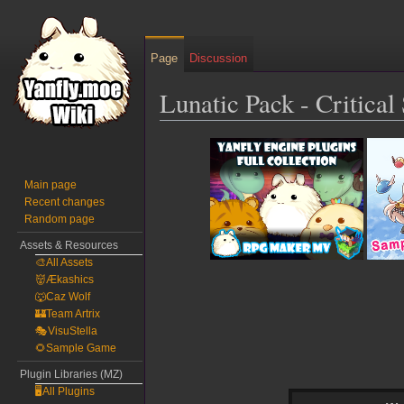
Page
Discussion
Lunatic Pack - Critica
Jump
Jump
to
to
navigation
search
Main page
Recent changes
Random page
Assets & Resources
🎨All Assets
👹Ækashics
🐺Caz Wolf
🏰Team Artrix
🎭VisuStella
🌻Sample Game
Plugin Libraries (MZ)
🖥️All Plugins