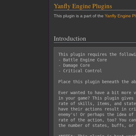
Yanfly Engine Plugins
This plugin is a part of the
Yanfly Engine P
Introduction
This plugin requires the followi
- Battle Engine Core

- Damage Core

- Critical Control

Place this plugin beneath the ab
Ever wanted to have a bit more v
in your game? This plugin gives 
rate of skills, items, and state
have their actions result in cri
enemy's! Or perhaps the idea of 
rate of the action, too? You can
the number of states, buffs, or 