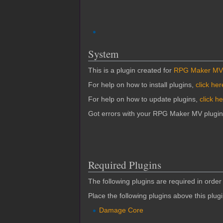
System
This is a plugin created for
RPG Maker MV
For help on how to install plugins,
click her
For help on how to update plugins,
click h
Got errors with your RPG Maker MV plugi
Required Plugins
The following plugins are required in order 
Place the following plugins above this plug
Damage Core