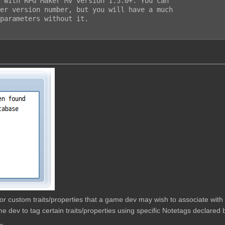
 with RPG Maker MV version 1.5.0+. You can

er version number, but you will have a much

parameters without it.

w for custom traits/properties that a game dev may wish to associate wit
e dev to tag certain traits/properties using specific Notetags declared b