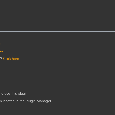
.
e
.
ere
.
n?
Click here
.
to use this plugin.
in located in the Plugin Manager.