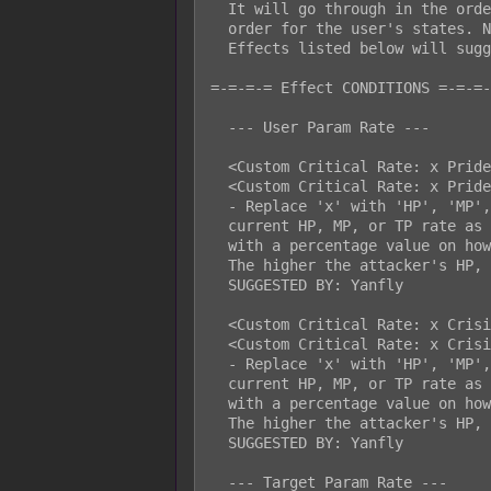
  It will go through in the order of skill/item first, then in priority

  order for the user's states. Not all effects can become nonstackable.

  Effects listed below will suggest if they can become nonstackable.

=-=-=-= Effect CONDITIONS =-=-=-
  --- User Param Rate ---

  <Custom Critical Rate: x Pride y%>

  <Custom Critical Rate: x Pride y%, nonstackable>

  - Replace 'x' with 'HP', 'MP', or 'TP'. This will use the attacker's

  current HP, MP, or TP rate as a critical hit rate modifier. Replace 'y'

  with a percentage value on how much you'd want this modifier to matter.

  The higher the attacker's HP, MP, or TP rate, the higher the modifier.

  SUGGESTED BY: Yanfly

  <Custom Critical Rate: x Crisis y%>

  <Custom Critical Rate: x Crisis y%, nonstackable>

  - Replace 'x' with 'HP', 'MP', or 'TP'. This will use the attacker's

  current HP, MP, or TP rate as a critical hit rate modifier. Replace 'y'

  with a percentage value on how much you'd want this modifier to matter.

  The higher the attacker's HP, MP, or TP rate, the higher the modifier.

  SUGGESTED BY: Yanfly

  --- Target Param Rate ---
