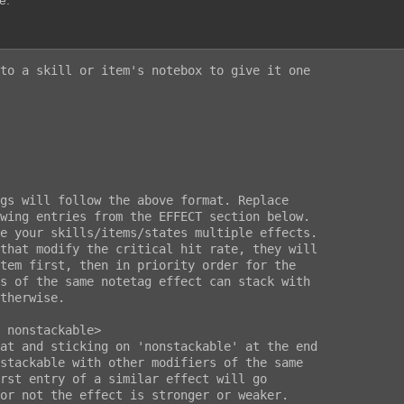
e.
to a skill or item's notebox to give it one
