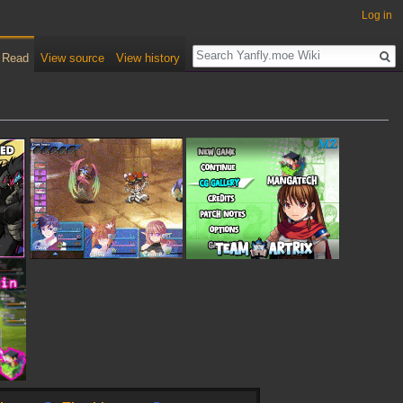
Log in
Read
View source
View history