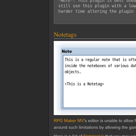
*NOTE*: This plugin is best used
still use this plugin with a low
harder time altering the plugin 
Notetags
RPG Maker MV
's editor is unable to allo
around such limitations by allowing the gam