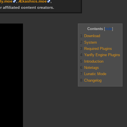
ly.moe
,
Ækashics.moe
,
r affiliated content creators.
Contents
1
Download
2
System
3
Required Plugins
4
Yanfly Engine Plugins
5
Introduction
6
Notetags
7
Lunatic Mode
8
Changelog