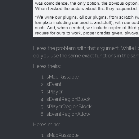
Here’s the problem with that argument. While I 
do you use the same exact functions in the sa
Here’s theirs:
isMapPassable
isEvent
isPlayer
isEventRegionBlock
isPlayerRegionBlock
isEventRegionAllow
Here’s mine:
isMapPassable