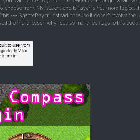
t you can piece together the evidence through what I’ve
 choose from. My isEvent and isPlayer is not more logical tha
“this === $gamePlayer” instead because it doesn’t involve the
s all the more reason why I see so many red flags to this code 