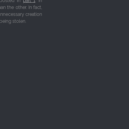
 posted in
part 1
. In
n the other. In fact,
 unnecessary creation
being stolen.