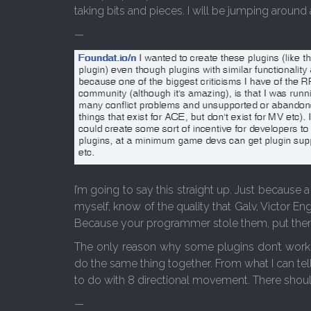
taking bits and pieces. I will be jumping around 
—
I’m going to say this straight up. Just because 
myself, know of the quality that Galv, Victor E
Because your programmer stole them, put them 
The only reason why some plugins don’t work t
do the same thing together. From what I can tel
to do with 8 directional movement. There shoul
—