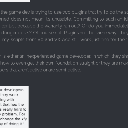
ss the game dev is trying to use two plugins that try to do the
doned does not mean it’s unusable. Committing to such an id
 car just because the warranty ran out? Or do you immediate
o longer exists? Of course not. Plugins are the same way. They
n my scripts from VX and VX Ace still work just fine for their
 is either an inexperienced game developer, in which, they sho
how to even get their own foundation straight or they are mak
ers that aren’t active or are semi-active.