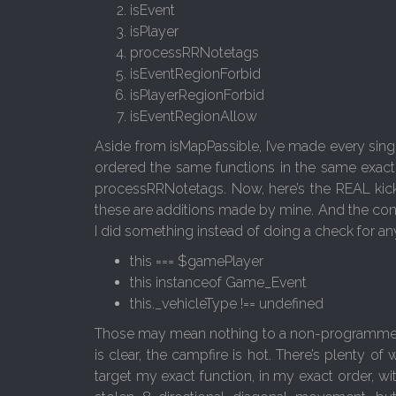
isEvent
isPlayer
processRRNotetags
isEventRegionForbid
isPlayerRegionForbid
isEventRegionAllow
Aside from isMapPassible, I’ve made every singl
ordered the same functions in the same exact
processRRNotetags. Now, here’s the REAL kicker
these are additions made by mine. And the conce
I did something instead of doing a check for a
this === $gamePlayer
this instanceof Game_Event
this._vehicleType !== undefined
Those may mean nothing to a non-programmer, so 
is clear, the campfire is hot. There’s plenty of 
target my exact function, in my exact order, wi