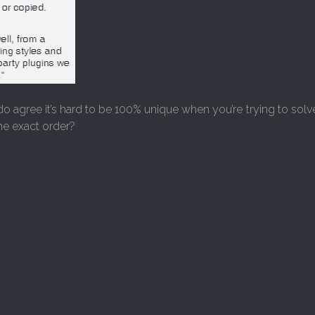
do agree it’s hard to be 100% unique when you’re trying to so
me exact order?