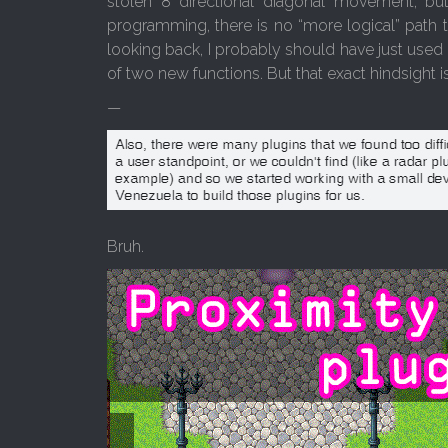
stolen 8 directional diagonal movement, bu
programming, there is no “more logical” path to
looking back, I probably should have just used 
of two new functions. But that exact hindsight i
—
Bruh.