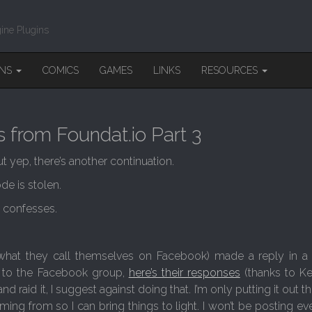
ine Plugins
INS
COMICS
GAMES
LINKS
RESOURCES
 from Foundat.io Part 3
ut yep, there’s another continuation.
e is stolen.
p confesses.
 what they call themselves on Facebook) made a reply in a 
s to the Facebook group,
here’s their responses
(thanks to K
d raid it, I suggest against doing that. I’m only putting it out the
ng from so I can bring things to light. I won’t be posting ever