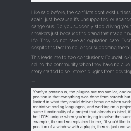
Like said before, the conflicts don’t exist unle
again, just because it’s unsupported or aban
dangerous. Do you suddenly stop driving your
sneakers just because the brand that made it n
life. They do not have an expiration date. Eve
despite the fact I’m no longer supporting them.
This leads me to two conclusions: Foundat.io/n
sell to the community when they have no clue 
story started to sell stolen plugins from develop
—