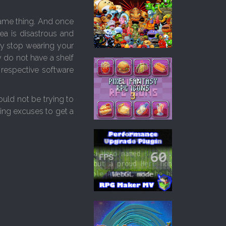
 same thing. And once
ea is disastrous and
ly stop wearing your
 do not have a shelf
 respective software
uld not be trying to
ing excuses to get a