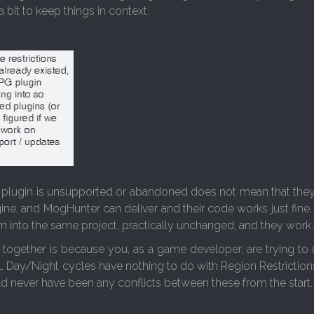
a bit to keep things in context.
a plugin is unsupported or abandoned does not mean that they do
ngine, and MogHunter can deliver and their code works just fi
into the same project, practically unchanged, and they work.
ogether is because you, as a game developer, are trying to 
l, Day/Night cycles have nothing to do with Region Restrictio
d never have been any conflicts between these from the start.