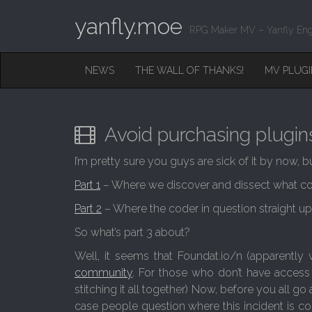
yanfly.moe
RPG Maker MV – Yanfly Eng
M
S
NEWS
THE WALL OF THANKS!
MV PLUG
K
A
I
I
P
T
N
O
Avoid purchasing plugins
M
C
O
E
I’m pretty sure you guys are sick of it by now, b
N
N
T
Part 1
– Where we discover and dissect what cod
E
U
N
Part 2
– Where the coder in question straight u
T
So what’s part 3 about?
Well, it seems that Foundat.io/n (apparently
community
. For those who don’t have acces
stitching it all together) Now, before you all go an
case people question where this incident is comi