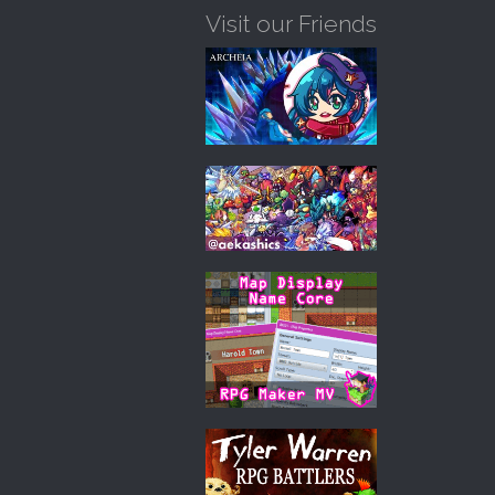
Visit our Friends