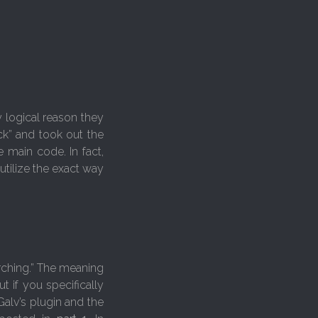
y logical reason they
ck” and took out the
 main code. In fact,
utilize the exact way
orching.” The meaning
ut if you specifically
Galv’s plugin and the