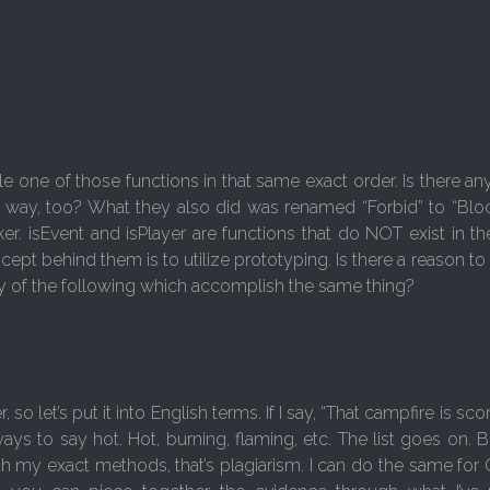
e one of those functions in that same exact order. Is there an
 way, too? What they also did was renamed “Forbid” to “Blo
. isEvent and isPlayer are functions that do NOT exist in the
pt behind them is to utilize prototyping. Is there a reason to 
ny of the following which accomplish the same thing?
let’s put it into English terms. If I say, “That campfire is sc
ways to say hot. Hot, burning, flaming, etc. The list goes on. B
th my exact methods, that’s plagiarism. I can do the same for 