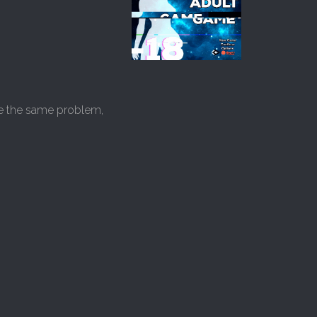
lve the same problem,