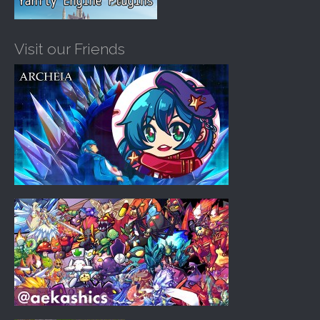
Visit our Friends