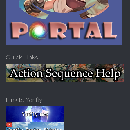
Quick Links
Link to Yanfly