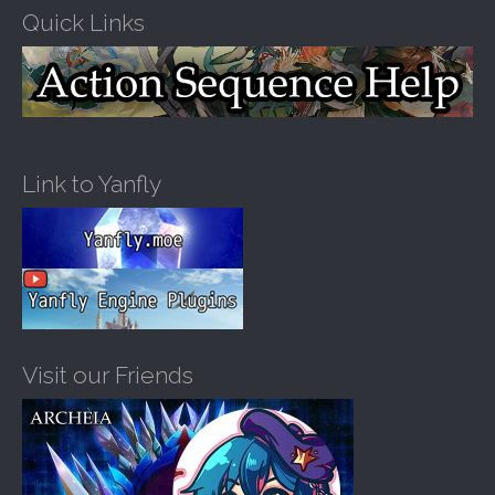
Quick Links
Link to Yanfly
Visit our Friends