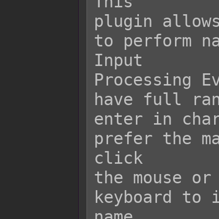
This

plugin allows
to perform na
Input

Processing Ev
have full ran
enter in char
prefer the ma
click

the mouse or 
keyboard to i
name
