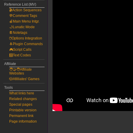
Reference List (MV)
🎬Action Sequences
💬Comment Tags
🍎Main Menu Intgr.
🌙Lunatic Mode
📔Notetags
🖱️Options Integration
🐧Plugin Commands
🎮Script Calls
🧮Text Codes
Affiliate
🧑‍🤝‍🧑Affiliate
Websites
🎲Afilliates' Games
Tools
What links here
Related changes
Special pages
Printable version
Permanent link
Page information