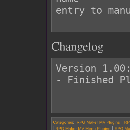
entry to manu
Changelog
Version 1.00:
- Finished Pl
Categories
:
RPG Maker MV Plugins
RPG
RPG Maker MV Menu Plugins
RPG Mak