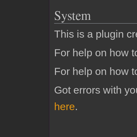
System
This is a plugin c
For help on how to
For help on how t
Got errors with 
here
.