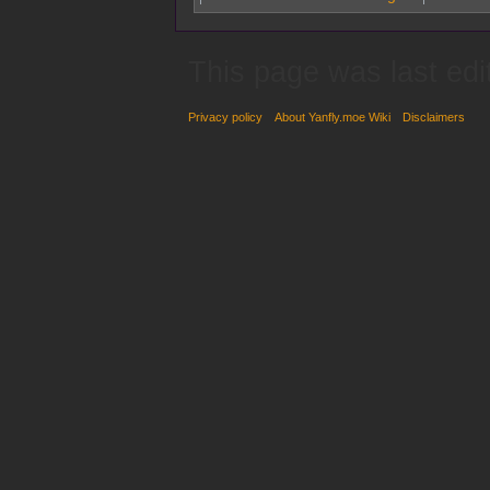
This page was last edi
Privacy policy
About Yanfly.moe Wiki
Disclaimers