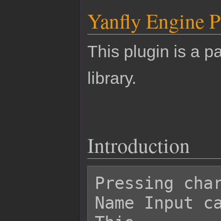
Yanfly Engine P
This plugin is a pa
library.
Introduction
Pressing char
Name Input ca