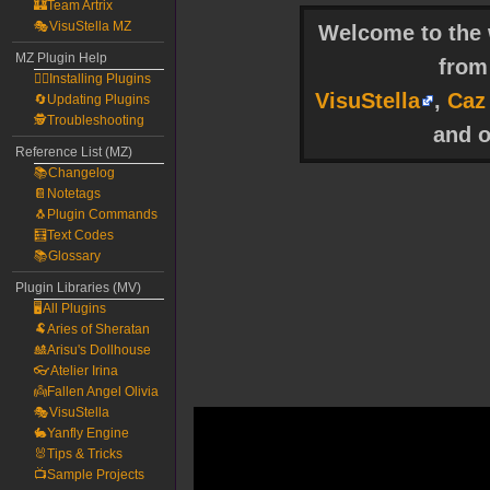
🏰Team Artrix
🎭VisuStella MZ
Welcome to the w
MZ Plugin Help
fro
🧙‍♀️Installing Plugins
VisuStella
,
Caz
🔄Updating Plugins
🕵️Troubleshooting
and o
Reference List (MZ)
📚Changelog
📔Notetags
🐧Plugin Commands
🧮Text Codes
📚Glossary
Plugin Libraries (MV)
🖥️All Plugins
🐏Aries of Sheratan
🎎Arisu's Dollhouse
👓Atelier Irina
👼Fallen Angel Olivia
🎭VisuStella
🐇Yanfly Engine
🐰Tips & Tricks
📺Sample Projects