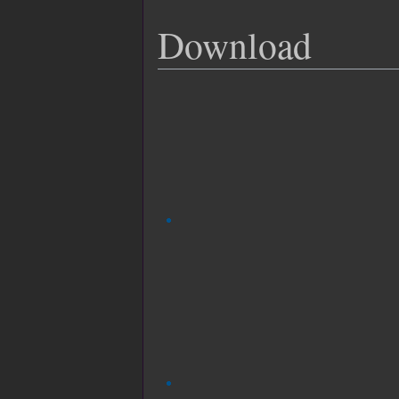
Download