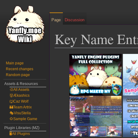
Page
Discussion
Key Name Ent
Jump
Jump
to
to
Main page
Recent changes
navigation
search
Random page
Assets & Resources
🎨All Assets
👹Ækashics
🐺Caz Wolf
🏰Team Artrix
🎭VisuStella
🌻Sample Game
Plugin Libraries (MZ)
🖥️All Plugins