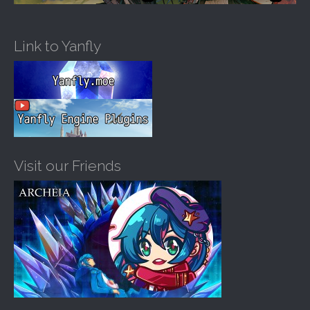
Link to Yanfly
Visit our Friends