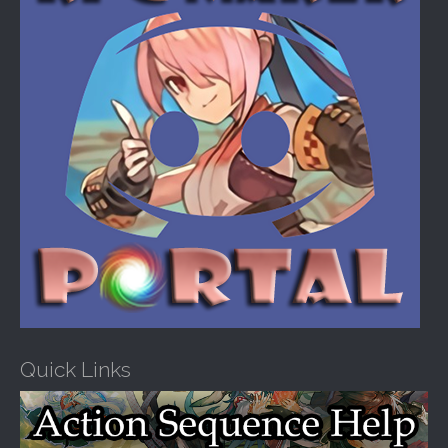
:
Quick Links