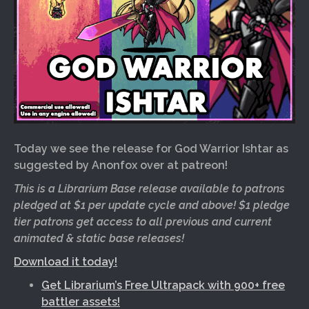
Today we see the release for God Warrior Ishtar as
suggested by Anonfox over at patreon!
This is a Librarium Base release available to patrons
pledged at $1 per update cycle and above! $1 pledge
tier patrons get access to all previous and current
animated & static base releases!
Download it today!
Get Librarium’s Free Ultrapack with 900+ free
battler assets!