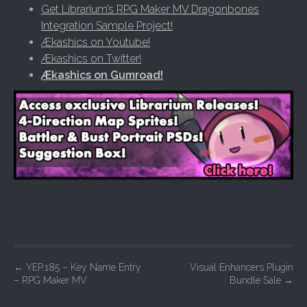
Get Librarium’s RPG Maker MV Dragonbones
Integration Sample Project!
Ækashics on Youtube!
Ækashics on Twitter!
Ækashics on Gumroad!
P
←
YEP.185 – Key Name Entry
Visual Enhancers Plugin
– RPG Maker MV
Bundle Sale
→
o